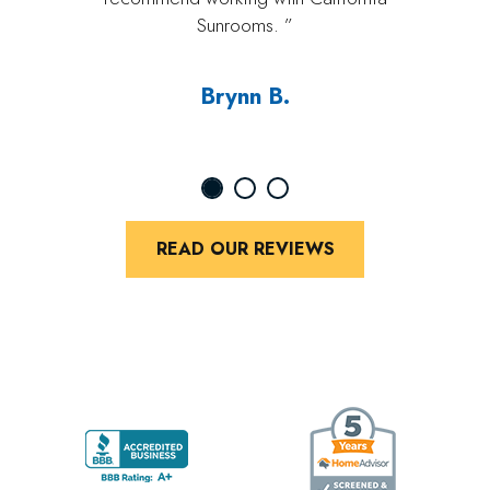
Sunrooms. ”
Brynn B.
READ OUR REVIEWS