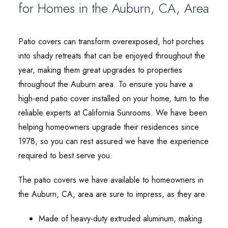
for Homes in the Auburn, CA, Area
Patio covers can transform overexposed, hot porches
into shady retreats that can be enjoyed throughout the
year, making them great upgrades to properties
throughout the Auburn area. To ensure you have a
high-end patio cover installed on your home, turn to the
reliable experts at California Sunrooms. We have been
helping homeowners upgrade their residences since
1978, so you can rest assured we have the experience
required to best serve you.
The patio covers we have available to homeowners in
the Auburn, CA, area are sure to impress, as they are:
Made of heavy-duty extruded aluminum, making