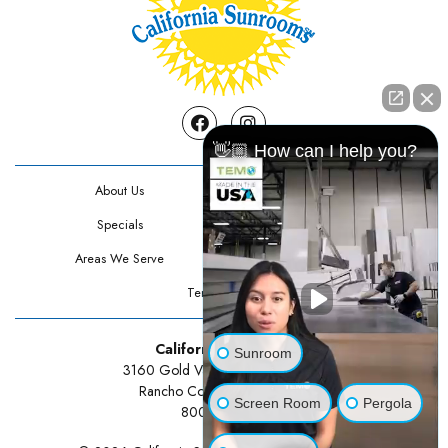
Facebook
Instagram
👋🏼 How can I help you?
About Us
Contact Us
Specials
Testimonials
Areas We Serve
Privacy Policy
Terms Of Use
California Sunrooms
Sunroom
3160 Gold Valley Drive Suite 300
Rancho Cordova, CA 95742
Screen Room
Pergola
800-834-3211