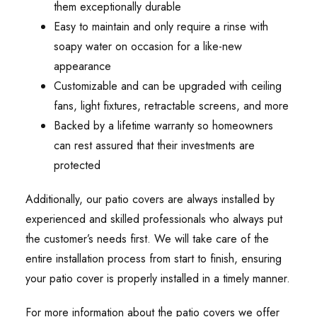
them exceptionally durable
Easy to maintain and only require a rinse with
soapy water on occasion for a like-new
appearance
Customizable and can be upgraded with ceiling
fans, light fixtures, retractable screens, and more
Backed by a lifetime warranty so homeowners
can rest assured that their investments are
protected
Additionally, our patio covers are always installed by
experienced and skilled professionals who always put
the customer’s needs first. We will take care of the
entire installation process from start to finish, ensuring
your patio cover is properly installed in a timely manner.
For more information about the patio covers we offer