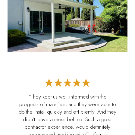
“They kept us well informed with the
progress of materials, and they were able to
do the install quickly and efficiently. And they
didn't leave a mess behind! Such a great
contractor experience, would definitely
recommend working with California