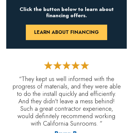
Click the button below to learn about
financing offers.
LEARN ABOUT FINANCING
“They kept us well informed with the
progress of materials, and they were able
to do the install quickly and efficiently.
And they didn't leave a mess behind!
Such a great contractor experience,
would definitely recommend working
with California Sunrooms. ”