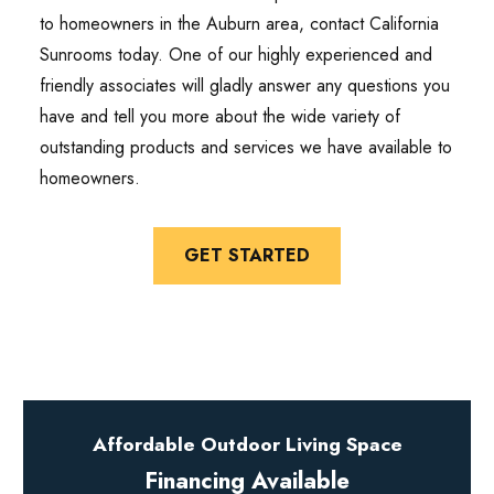
to homeowners in the Auburn area, contact California
Sunrooms today. One of our highly experienced and
friendly associates will gladly answer any questions you
have and tell you more about the wide variety of
outstanding products and services we have available to
homeowners.
GET STARTED
Affordable Outdoor Living Space
Financing Available