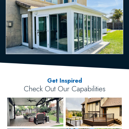
Get Inspired
Check Out Our Capabilities