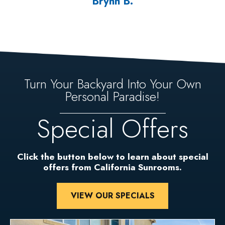
Brynn B.
Turn Your Backyard Into Your Own
Personal Paradise!
Special Offers
Click the button below to learn about special
offers from California Sunrooms.
VIEW OUR SPECIALS