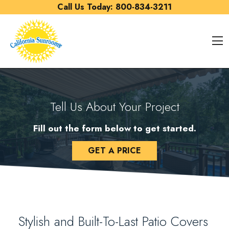
Skip to content
Call Us Today:
800-834-3211
O
Tell Us About Your Project
Fill out the form below to get started.
GET A PRICE
Stylish and Built-To-Last Patio Covers