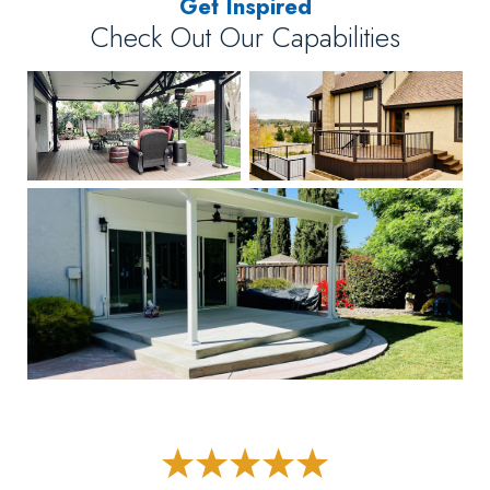
Get Inspired
Check Out Our Capabilities