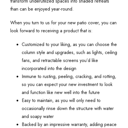
transform underutilized spaces into shaded retreats
than can be enjoyed year-round.
When you turn to us for your new patio cover, you can
look forward to receiving a product that is:
Customized to your liking, as you can choose the
column style and upgrades, such as lights, ceiling
fans, and retractable screens you’d like
incorporated into the design
Immune to rusting, peeling, cracking, and rotting,
so you can expect your new investment to look
and function like new well into the future
Easy to maintain, as you will only need to
occasionally rinse down the structure with water
and soapy water
Backed by an impressive warranty, adding peace