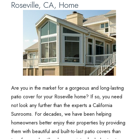
Roseville, CA, Home
Are you in the market for a gorgeous and long-lasting
patio cover for your Roseville home? If so, you need
not look any further than the experts a California
Sunrooms. For decades, we have been helping
homeowners better enjoy their properties by providing
them with beautiful and built-to-last patio covers than