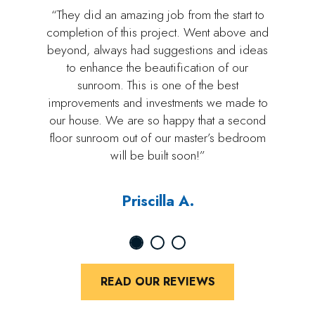
“They did an amazing job from the start to
completion of this project. Went above and
beyond, always had suggestions and ideas
to enhance the beautification of our
sunroom. This is one of the best
improvements and investments we made to
our house. We are so happy that a second
floor sunroom out of our master’s bedroom
will be built soon!”
Priscilla A.
READ OUR REVIEWS