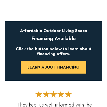
Affordable Outdoor Living Space
Financing Available
Click the button below to learn about
financing offers.
LEARN ABOUT FINANCING
“They kept us well informed with the