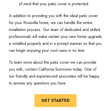
of mind that your patio cover is protected
In addition to providing you with the ideal patio cover
for your Roseville home, we can handle the entire
installation process. Our team of dedicated and skilled
professionals will make certain your new home upgrade
is installed properly and in a prompt manner so that you
can begin enjoying your cool oasis in no time.
To learn more about the patio cover we can provide
you with, contact California Sunrooms today. One of
our friendly and experienced associates will be happy
to answer any questions you have.
GET STARTED