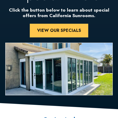
Click the button below to learn about special
offers from California Sunrooms.
VIEW OUR SPECIALS