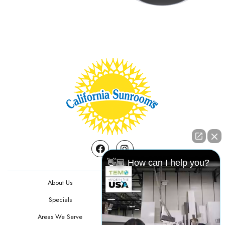
Facebook
Instagram
👋🏼 How can I help you?
About Us
Contact Us
Specials
Testimonials
Areas We Serve
Privacy Policy