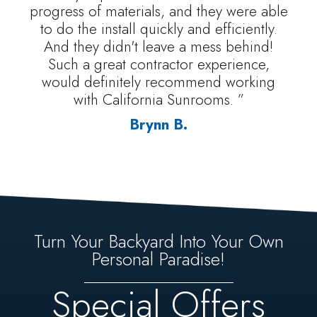
progress of materials, and they were able
to do the install quickly and efficiently.
And they didn't leave a mess behind!
Such a great contractor experience,
would definitely recommend working
with California Sunrooms. ”
Brynn B.
Turn Your Backyard Into Your Own
Personal Paradise!
Special Offers