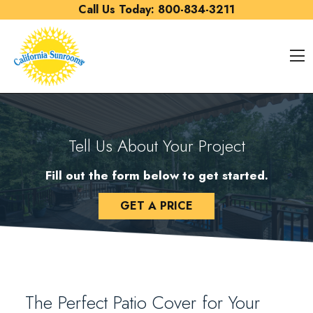
Skip to content
Call Us Today:
800-834-3211
O
Tell Us About Your Project
Fill out the form below to get started.
GET A PRICE
The Perfect Patio Cover for Your