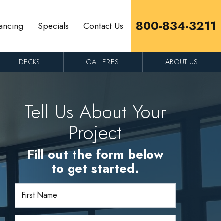
800-834-3211
ancing
Specials
Contact Us
DECKS
GALLERIES
ABOUT US
Tell Us About Your
Project
Fill out the form below
to get started.