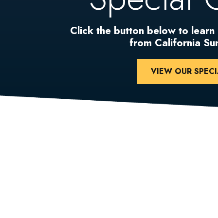
Click the button below to learn
from California S
VIEW OUR SPECI