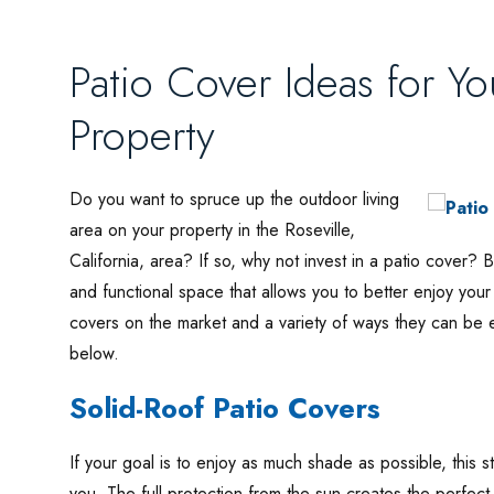
Patio Cover Ideas for Yo
Property
Do you want to spruce up the outdoor living
area on your property in the Roseville,
California, area? If so, why not invest in a patio cover? 
and functional space that allows you to better enjoy you
covers on the market and a variety of ways they can be 
below.
Solid-Roof Patio Covers
If your goal is to enjoy as much shade as possible, this st
you. The full protection from the sun creates the perfect