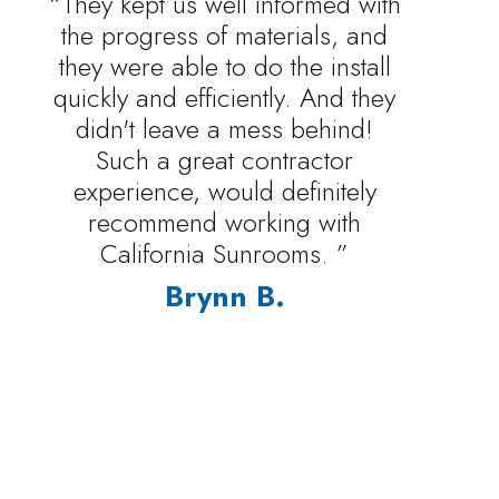
“They kept us well informed with
the progress of materials, and
they were able to do the install
quickly and efficiently. And they
didn't leave a mess behind!
Such a great contractor
experience, would definitely
recommend working with
California Sunrooms. ”
Brynn B.