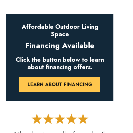
Affordable Outdoor Living
Space
Financing Available
Click the button below to learn
about financing offers.
LEARN ABOUT FINANCING