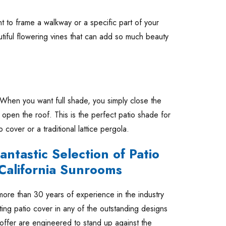
t to frame a walkway or a specific part of your
tiful flowering vines that can add so much beauty
When you want full shade, you simply close the
open the roof. This is the perfect patio shade for
 cover or a traditional lattice pergola.
ntastic Selection of Patio
 California Sunrooms
ore than 30 years of experience in the industry
ting patio cover in any of the outstanding designs
 offer are engineered to stand up against the