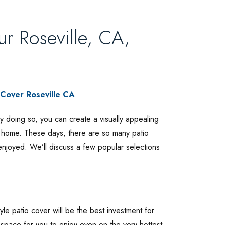
ur Roseville, CA,
By doing so, you can create a visually appealing
r home. These days, there are so many patio
enjoyed. We’ll discuss a few popular selections
yle patio cover will be the best investment for
 space for you to enjoy even on the very hottest