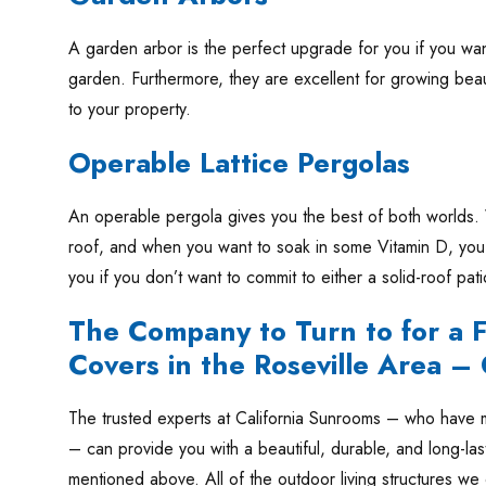
A garden arbor is the perfect upgrade for you if you wan
garden. Furthermore, they are excellent for growing beau
to your property.
Operable Lattice Pergolas
An operable pergola gives you the best of both worlds. 
roof, and when you want to soak in some Vitamin D, you 
you if you don’t want to commit to either a solid-roof patio
The Company to Turn to for a Fa
Covers in the Roseville Area –
The trusted experts at California Sunrooms – who have m
– can provide you with a beautiful, durable, and long-las
mentioned above. All of the outdoor living structures we