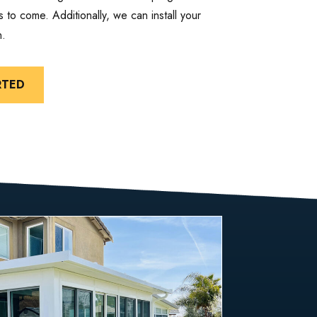
 to come. Additionally, we can install your
n.
RTED