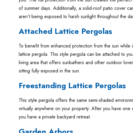
of summer days. Additionally, a solid-roof patio cover c
aren’t being exposed to harsh sunlight throughout the da
Attached Lattice Pergolas
To benefit from enhanced protection from the sun while stil
lattice pergola. This style pergola can be attached to 
living area that offers sunbathers and other outdoor lovers
sitting fully exposed in the sun.
Freestanding Lattice Pergolas
This style pergola offers the same semi-shaded environmen
virtually anywhere on your property. After you have one of 
you have a private backyard retreat.
Garden Arbors