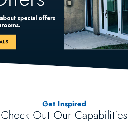
 about special offers
unrooms.
ALS
Get Inspired
Check Out Our Capabilities