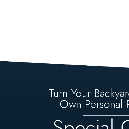
Turn Your Backyar
Own Personal P
Special 