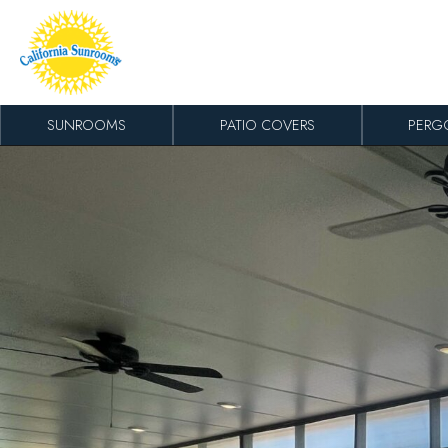
Skip to content
SUNROOMS
PATIO COVERS
PERG