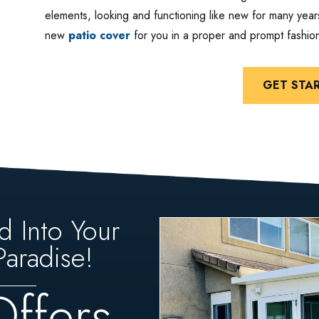
elements, looking and functioning like new for many years
new
patio cover
for you in a proper and prompt fashio
GET STA
d Into Your
aradise!
Offers