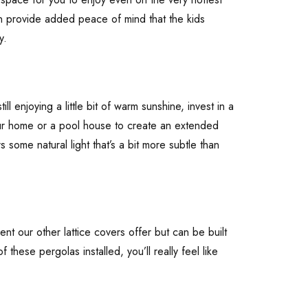
an provide added peace of mind that the kids
y.
l enjoying a little bit of warm sunshine, invest in a
your home or a pool house to create an extended
 some natural light that’s a bit more subtle than
t our other lattice covers offer but can be built
these pergolas installed, you’ll really feel like