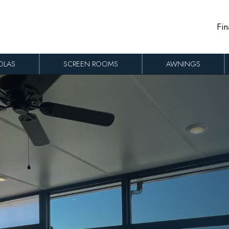
Fin
OLAS
SCREEN ROOMS
AWNINGS