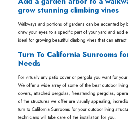
Add a garden arbor to a walkw
grow stunning climbing vines
Walkways and portions of gardens can be accented by be
draw your eyes to a specific part of your yard and add e
ideal for growing beautiful climbing vines that can attract
Turn To California Sunrooms for
Needs
For virtually any patio cover or pergola you want for yo
We offer a wide array of some of the best outdoor living
covers, attached pergolas, freestanding pergolas, opera
of the structures we offer are visually appealing, incred
turn to California Sunrooms for your outdoor living structu
technicians will take care of the installation for you.