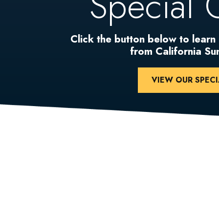
Special 
Click the button below to learn
from California S
VIEW OUR SPECI