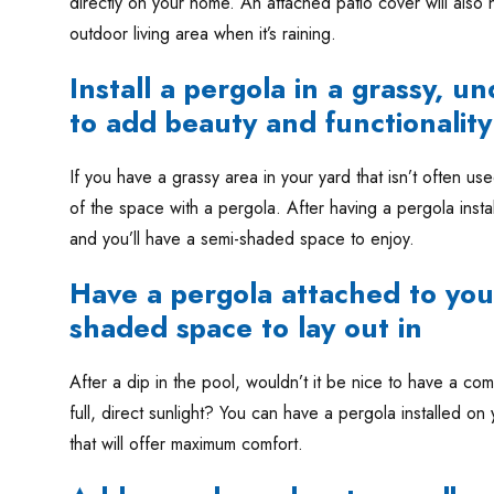
directly on your home. An attached patio cover will also
outdoor living area when it’s raining.
Install a pergola in a grassy, u
to add beauty and functionality
If you have a grassy area in your yard that isn’t often us
of the space with a pergola. After having a pergola instal
and you’ll have a semi-shaded space to enjoy.
Have a pergola attached to you
shaded space to lay out in
After a dip in the pool, wouldn’t it be nice to have a com
full, direct sunlight? You can have a pergola installed o
that will offer maximum comfort.