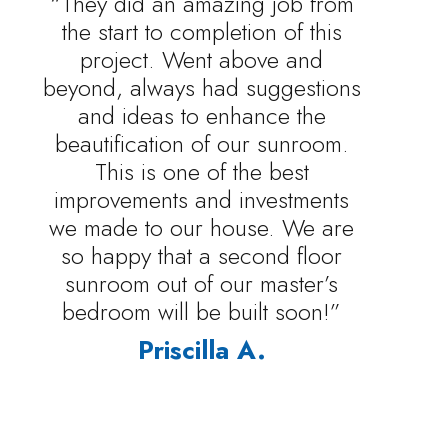
“They did an amazing job from
the start to completion of this
project. Went above and
beyond, always had suggestions
and ideas to enhance the
beautification of our sunroom.
This is one of the best
improvements and investments
we made to our house. We are
so happy that a second floor
sunroom out of our master’s
bedroom will be built soon!”
Priscilla A.