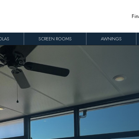
Fin
OLAS
SCREEN ROOMS
AWNINGS