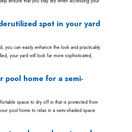
 help ensure that you stay dry when accessing your
nderutilized spot in your yard
ed, you can easily enhance the look and practicality
led, your yard will look far more sophisticated,
r pool home for a semi-
fortable space to dry off in that is protected from
n your pool home to relax in a semi-shaded space