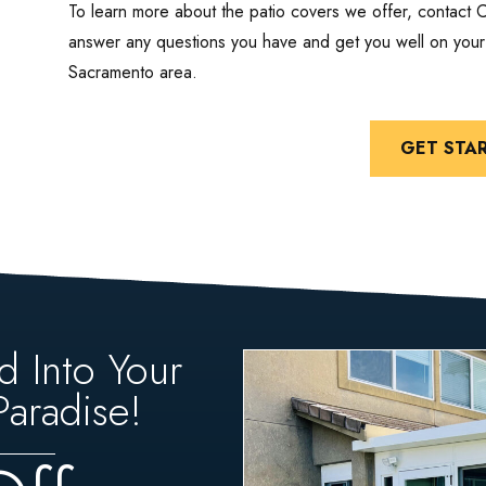
To learn more about the patio covers we offer, contact 
answer any questions you have and get you well on your 
Sacramento area.
GET STA
d Into Your
aradise!