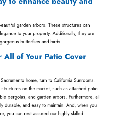
ay to enhance beauty and
autiful garden arbors. These structures can
legance to your property. Additionally, they are
 gorgeous butterflies and birds.
 All of Your Patio Cover
ur Sacramento home, turn to California Sunrooms.
 structures on the market, such as attached patio
ble pergolas, and garden arbors. Furthermore, all
ibly durable, and easy to maintain. And, when you
re, you can rest assured our highly skilled