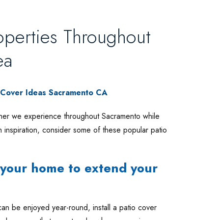
roperties Throughout
ea
eather we experience throughout Sacramento while
n inspiration, consider some of these popular patio
n your home to extend your
can be enjoyed year-round, install a patio cover