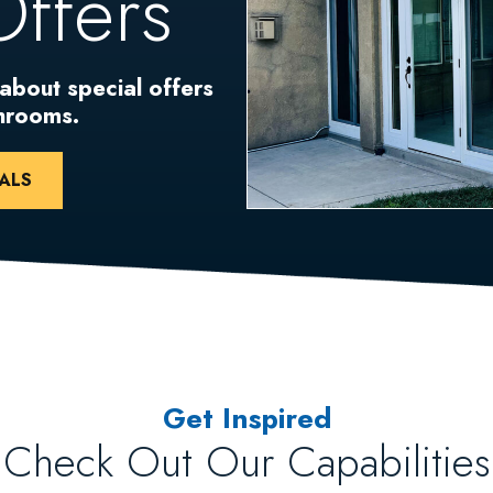
Offers
 about special offers
unrooms.
ALS
Get Inspired
Check Out Our Capabilities