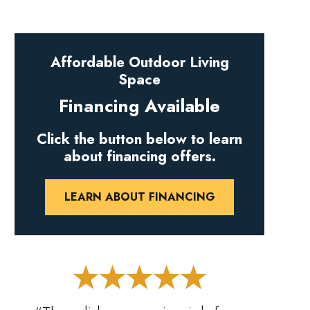
Affordable Outdoor Living
Space
Financing Available
Click the button below to learn
about financing offers.
LEARN ABOUT FINANCING