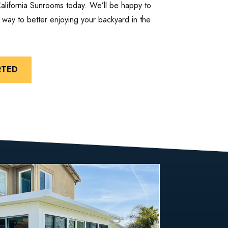
California Sunrooms today. We’ll be happy to
way to better enjoying your backyard in the
RTED