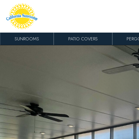
Skip to content
SUNROOMS
PATIO COVERS
PERG