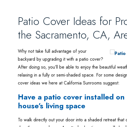
Patio Cover Ideas for P
the Sacramento, CA, Ar
Why not take full advantage of your
backyard by upgrading it with a patio cover?
After doing so, you’ll be able to enjoy the beautiful w
relaxing in a fully or semi-shaded space. For some desig
cover ideas we here at California Sunrooms suggest:
Have a patio cover installed o
house’s living space
To walk directly out your door into a shaded retreat that 