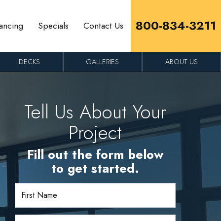
800-834-3211
ancing
Specials
Contact Us
DECKS
GALLERIES
ABOUT US
Tell Us About Your
Project
Fill out the form below
to get started.