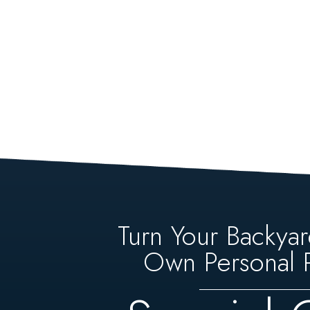
Turn Your Backyar
Own Personal P