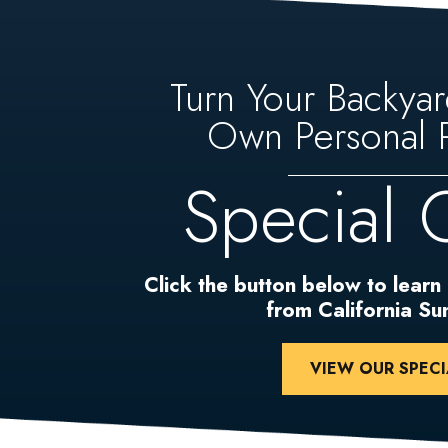
Turn Your Backyar
Own Personal P
Special 
Click the button below to learn
from California S
VIEW OUR SPECI