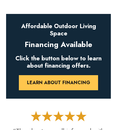
Affordable Outdoor Living
Space
Financing Available
Click the button below to learn
about financing offers.
LEARN ABOUT FINANCING