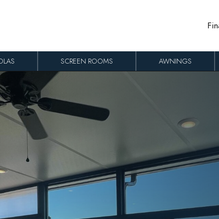
Fin
OLAS
SCREEN ROOMS
AWNINGS