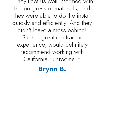
“They kept us well informed with
the progress of materials, and
they were able to do the install
quickly and efficiently. And they
didn't leave a mess behind!
Such a great contractor
experience, would definitely
recommend working with
California Sunrooms. ”
Brynn B.