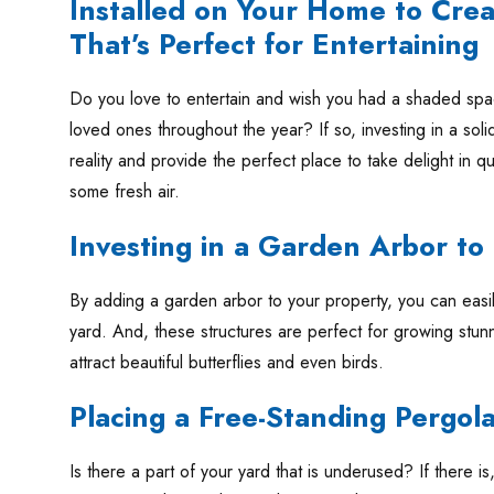
Installed on Your Home to Crea
That’s Perfect for Entertaining
Do you love to entertain and wish you had a shaded sp
loved ones throughout the year? If so, investing in a soli
reality and provide the perfect place to take delight in qu
some fresh air.
Investing in a Garden Arbor t
By adding a garden arbor to your property, you can easil
yard. And, these structures are perfect for growing stunn
attract beautiful butterflies and even birds.
Placing a Free-Standing Pergol
Is there a part of your yard that is underused? If there is