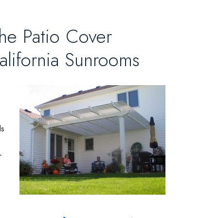
the Patio Cover
alifornia Sunrooms
ls
r