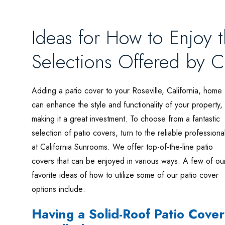
Ideas for How to Enjoy 
Selections Offered by C
Adding a patio cover to your Roseville, California, home
can enhance the style and functionality of your property,
making it a great investment. To choose from a fantastic
selection of patio covers, turn to the reliable professiona
at California Sunrooms. We offer top-of-the-line patio
covers that can be enjoyed in various ways. A few of ou
favorite ideas of how to utilize some of our patio cover
options include:
Having a Solid-Roof Patio Cover