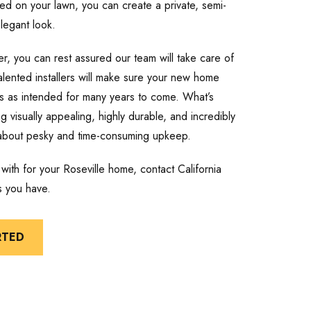
led on your lawn, you can create a private, semi-
legant look.
r, you can rest assured our team will take care of
talented installers will make sure your new home
ions as intended for many years to come. What’s
 visually appealing, highly durable, and incredibly
 about pesky and time-consuming upkeep.
ith for your Roseville home, contact California
s you have.
RTED