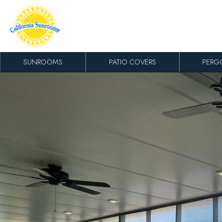
Skip to content
SUNROOMS
PATIO COVERS
PERG