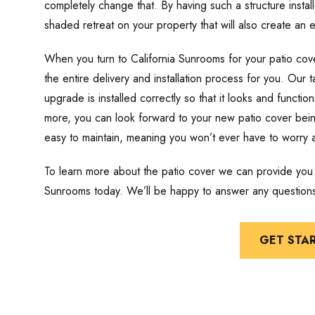
completely change that. By having such a structure instal
shaded retreat on your property that will also create an e
When you turn to California Sunrooms for your patio cove
the entire delivery and installation process for you. Our 
upgrade is installed correctly so that it looks and funct
more, you can look forward to your new patio cover being
easy to maintain, meaning you won’t ever have to worry
To learn more about the patio cover we can provide you w
Sunrooms today. We’ll be happy to answer any question
GET STA