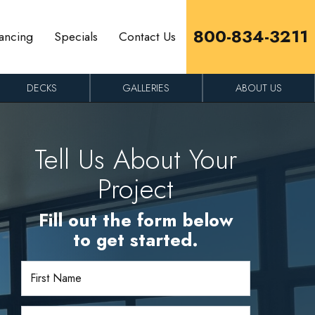
800-834-3211
ancing
Specials
Contact Us
DECKS
GALLERIES
ABOUT US
Tell Us About Your
Project
Fill out the form below
to get started.