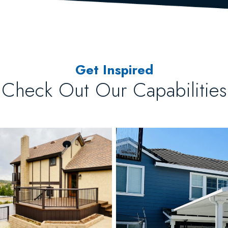
Get Inspired
Check Out Our Capabilities