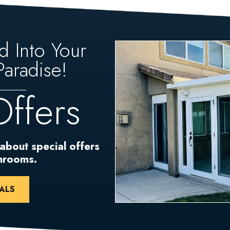
d Into Your
aradise!
Offers
 about special offers
unrooms.
ALS