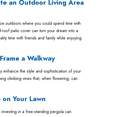
te an Outdoor Living Area
ace outdoors where you could spend time with
d-roof patio cover can turn your dream into a
ality time with friends and family while enjoying
o Frame a Walkway
y enhance the style and sophistication of your
ing climbing vines that, when flowering, can
a on Your Lawn
, investing in a free-standing pergola can