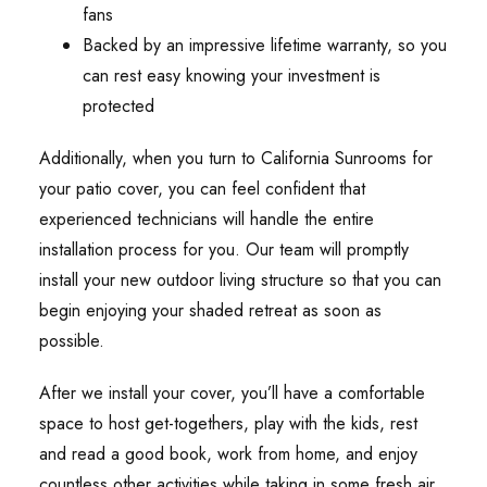
fans
Backed by an impressive lifetime warranty, so you
can rest easy knowing your investment is
protected
Additionally, when you turn to California Sunrooms for
your patio cover, you can feel confident that
experienced technicians will handle the entire
installation process for you. Our team will promptly
install your new outdoor living structure so that you can
begin enjoying your shaded retreat as soon as
possible.
After we install your cover, you’ll have a comfortable
space to host get-togethers, play with the kids, rest
and read a good book, work from home, and enjoy
countless other activities while taking in some fresh air.