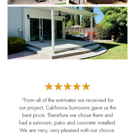
“From all of the estimates we received for
our project, California Sunrooms gave us the
best price. Therefore we chose them and
had a sunroom, patio and concrete installed.
We are very, very pleased with our choice.