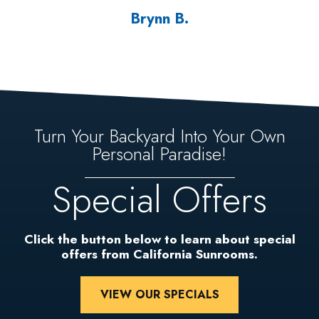
Brynn B.
Turn Your Backyard Into Your Own
Personal Paradise!
Special Offers
Click the button below to learn about special
offers from California Sunrooms.
VIEW OUR SPECIALS