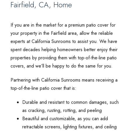
Fairfield, CA, Home
If you are in the market for a premium patio cover for
your property in the Fairfield area, allow the reliable
experts at California Sunrooms to assist you. We have
spent decades helping homeowners better enjoy their
properties by providing them with top-of-the-line patio
covers, and we’ll be happy to do the same for you.
Partnering with California Sunrooms means receiving a
top-of-the-line patio cover that is:
Durable and resistant to common damages, such
as cracking, rusting, rotting, and peeling
Beautiful and customizable, as you can add
retractable screens, lighting fixtures, and ceiling