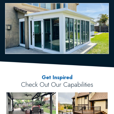
Get Inspired
Check Out Our Capabilities