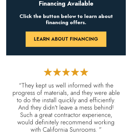
Financing Available
Click the button below to learn about
financing offers.
LEARN ABOUT FINANCING
“They kept us well informed with the
progress of materials, and they were able
to do the install quickly and efficiently.
And they didn't leave a mess behind!
Such a great contractor experience,
would definitely recommend working
with California Sunrooms. ”