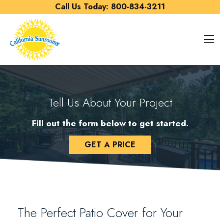
Skip to content
Call Us Today:
800-834-3211
O
Tell Us About Your Project
Fill out the form below to get started.
GET A PRICE
The Perfect Patio Cover for Your