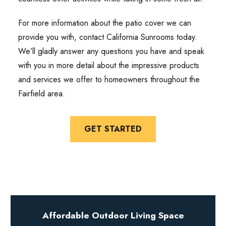
For more information about the patio cover we can
provide you with, contact California Sunrooms today.
We’ll gladly answer any questions you have and speak
with you in more detail about the impressive products
and services we offer to homeowners throughout the
Fairfield area.
GET STARTED
Affordable Outdoor Living Space