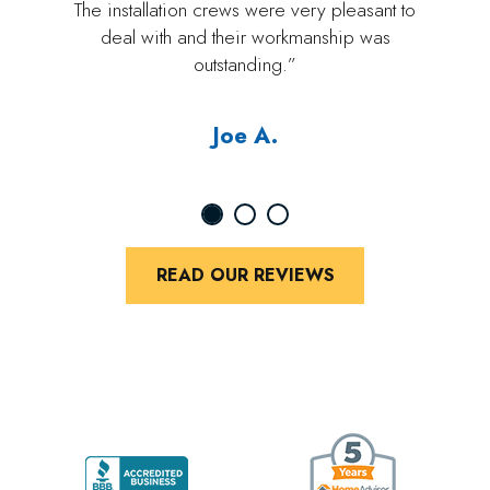
The installation crews were very pleasant to
deal with and their workmanship was
outstanding.”
Joe A.
READ OUR REVIEWS