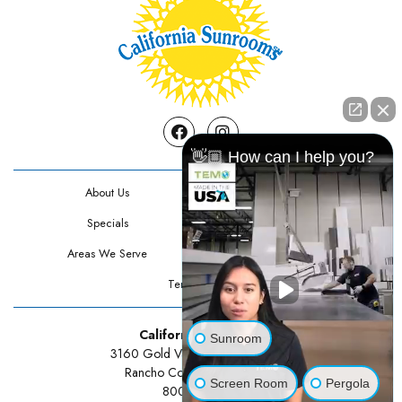
Facebook
Instagram
👋🏼 How can I help you?
About Us
Contact Us
Specials
Testimonials
Areas We Serve
Privacy Policy
Terms Of Use
California Sunrooms
Sunroom
3160 Gold Valley Drive Suite 300
Rancho Cordova, CA 95742
Screen Room
Pergola
800-834-3211