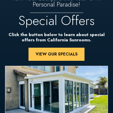
Personal Paradise!
Special Offers
Click the button below to learn about special
offers from California Sunrooms.
VIEW OUR SPECIALS