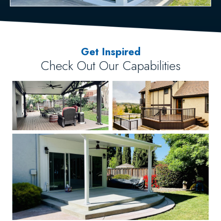
Get Inspired
Check Out Our Capabilities