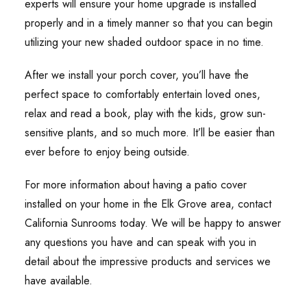
experts will ensure your home upgrade is installed
properly and in a timely manner so that you can begin
utilizing your new shaded outdoor space in no time.
After we install your porch cover, you’ll have the
perfect space to comfortably entertain loved ones,
relax and read a book, play with the kids, grow sun-
sensitive plants, and so much more. It’ll be easier than
ever before to enjoy being outside.
For more information about having a patio cover
installed on your home in the Elk Grove area, contact
California Sunrooms today. We will be happy to answer
any questions you have and can speak with you in
detail about the impressive products and services we
have available.