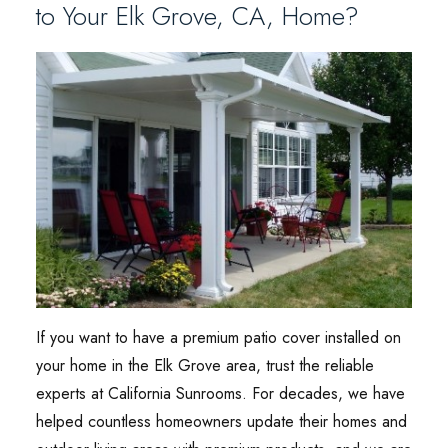
to Your Elk Grove, CA, Home?
If you want to have a premium patio cover installed on
your home in the Elk Grove area, trust the reliable
experts at California Sunrooms. For decades, we have
helped countless homeowners update their homes and