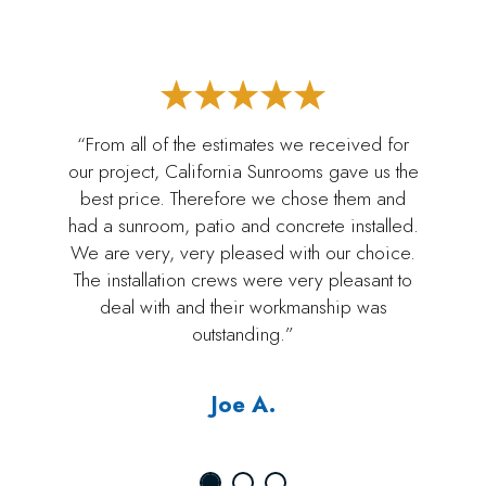
“From all of the estimates we received for
our project, California Sunrooms gave us the
best price. Therefore we chose them and
had a sunroom, patio and concrete installed.
We are very, very pleased with our choice.
The installation crews were very pleasant to
deal with and their workmanship was
outstanding.”
Joe A.