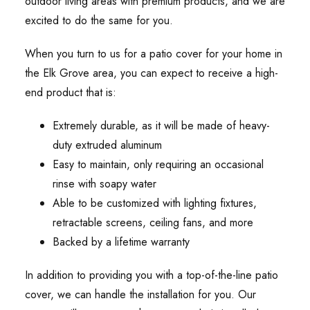
outdoor living areas with premium products, and we are
excited to do the same for you.
When you turn to us for a patio cover for your home in
the Elk Grove area, you can expect to receive a high-
end product that is:
Extremely durable, as it will be made of heavy-
duty extruded aluminum
Easy to maintain, only requiring an occasional
rinse with soapy water
Able to be customized with lighting fixtures,
retractable screens, ceiling fans, and more
Backed by a lifetime warranty
In addition to providing you with a top-of-the-line patio
cover, we can handle the installation for you. Our