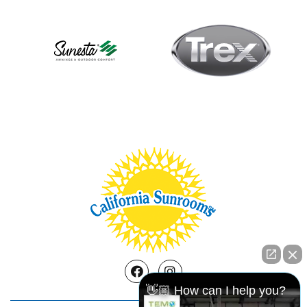
Facebook
Instagram
👋🏼 How can I help you?