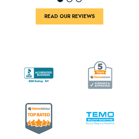
READ OUR REVIEWS