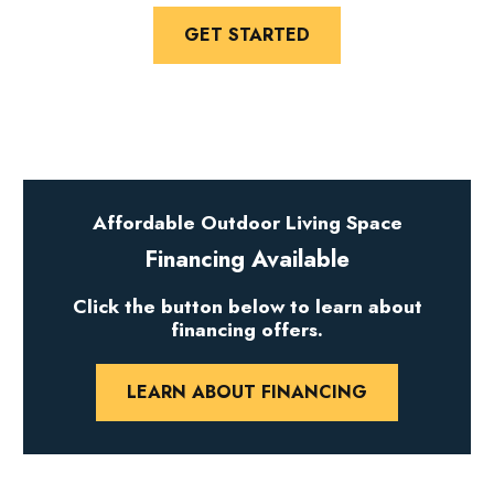
GET STARTED
Affordable Outdoor Living Space
Financing Available
Click the button below to learn about
financing offers.
LEARN ABOUT FINANCING