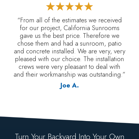
“From all of the estimates we received
for our project, California Sunrooms
gave us the best price. Therefore we
chose them and had a sunroom, patio
and concrete installed. We are very, very
pleased with our choice. The installation
crews were very pleasant to deal with
and their workmanship was outstanding.”
Joe A.
Turn Your Backyard Into Your Own