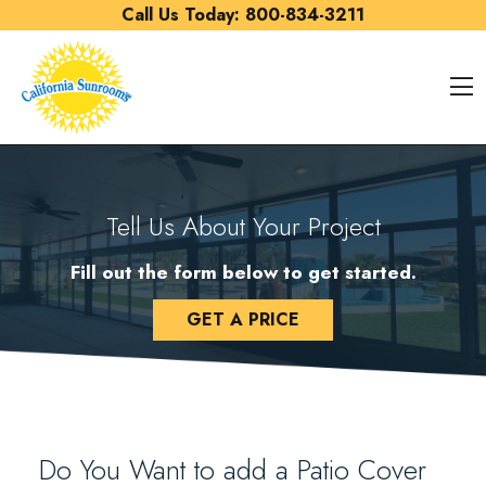
Skip to content
Call Us Today:
800-834-3211
O
Tell Us About Your Project
Fill out the form below to get started.
GET A PRICE
Do You Want to add a Patio Cover