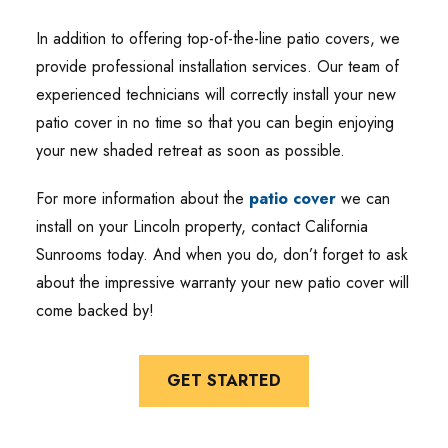
In addition to offering top-of-the-line patio covers, we
provide professional installation services. Our team of
experienced technicians will correctly install your new
patio cover in no time so that you can begin enjoying
your new shaded retreat as soon as possible.
For more information about the
patio cover
we can
install on your Lincoln property, contact California
Sunrooms today. And when you do, don’t forget to ask
about the impressive warranty your new patio cover will
come backed by!
GET STARTED