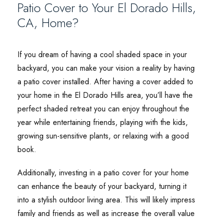
Patio Cover to Your El Dorado Hills,
CA, Home?
If you dream of having a cool shaded space in your
backyard, you can make your vision a reality by having
a patio cover installed. After having a cover added to
your home in the El Dorado Hills area, you’ll have the
perfect shaded retreat you can enjoy throughout the
year while entertaining friends, playing with the kids,
growing sun-sensitive plants, or relaxing with a good
book.
Additionally, investing in a patio cover for your home
can enhance the beauty of your backyard, turning it
into a stylish outdoor living area. This will likely impress
family and friends as well as increase the overall value