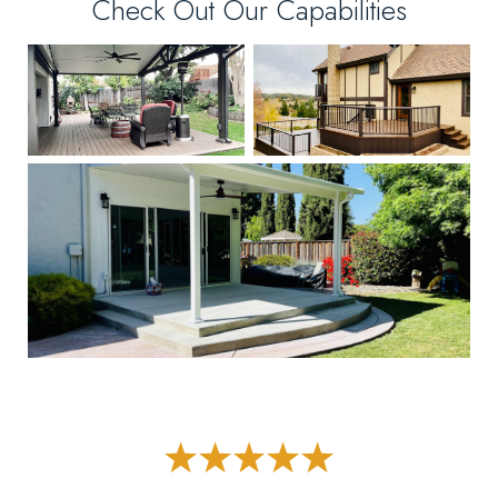
Check Out Our Capabilities