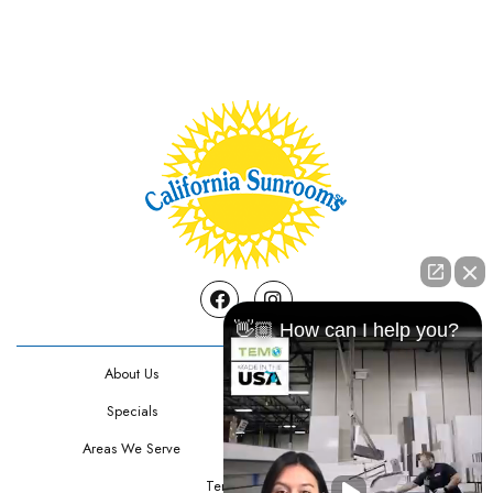
Facebook
Instagram
👋🏼 How can I help you?
About Us
Contact Us
Specials
Testimonials
Areas We Serve
Privacy Policy
Terms Of Use