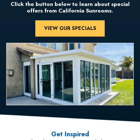
Click the button below to learn about special
offers from California Sunrooms.
VIEW OUR SPECIALS
Get Inspired