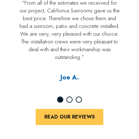
“From all of the estimates we received for
our project, California Sunrooms gave us the
best price. Therefore we chose them and
had a sunroom, patio and concrete installed.
We are very, very pleased with our choice.
The installation crews were very pleasant to
deal with and their workmanship was
outstanding.”
Joe A.
READ OUR REVIEWS