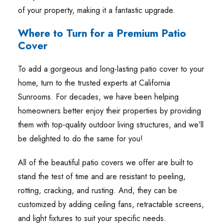
of your property, making it a fantastic upgrade.
Where to Turn for a Premium Patio
Cover
To add a gorgeous and long-lasting patio cover to your
home, turn to the trusted experts at California
Sunrooms. For decades, we have been helping
homeowners better enjoy their properties by providing
them with top-quality outdoor living structures, and we’ll
be delighted to do the same for you!
All of the beautiful patio covers we offer are built to
stand the test of time and are resistant to peeling,
rotting, cracking, and rusting. And, they can be
customized by adding ceiling fans, retractable screens,
and light fixtures to suit your specific needs.