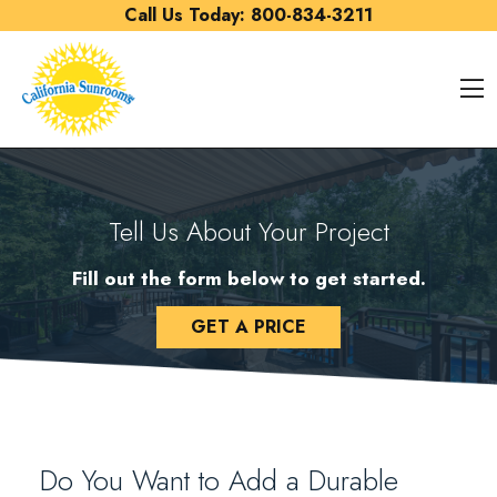
Skip to content
Call Us Today:
800-834-3211
O
Tell Us About Your Project
Fill out the form below to get started.
GET A PRICE
Do You Want to Add a Durable