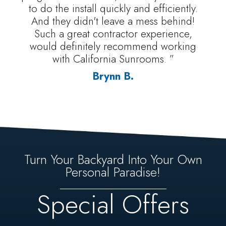
to do the install quickly and efficiently.
And they didn't leave a mess behind!
Such a great contractor experience,
would definitely recommend working
with California Sunrooms. ”
Brynn B.
Turn Your Backyard Into Your Own
Personal Paradise!
Special Offers