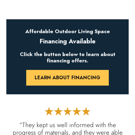
Affordable Outdoor Living Space
Financing Available
Click the button below to learn about
financing offers.
LEARN ABOUT FINANCING
“They kept us well informed with the
progress of materials, and they were able