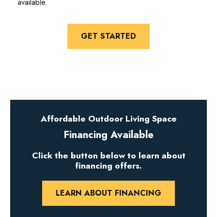
available.
GET STARTED
Affordable Outdoor Living Space
Financing Available
Click the button below to learn about
financing offers.
LEARN ABOUT FINANCING