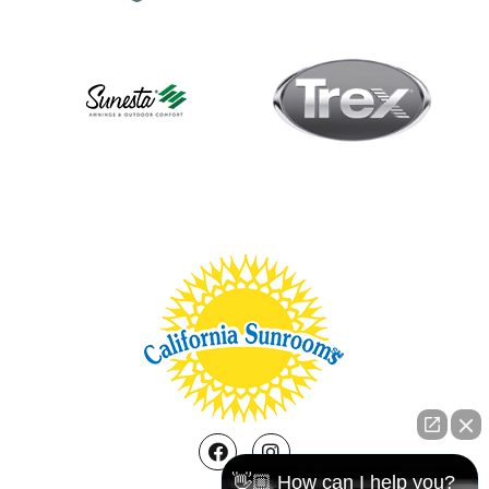
Facebook
Instagram
👋🏼 How can I help you?