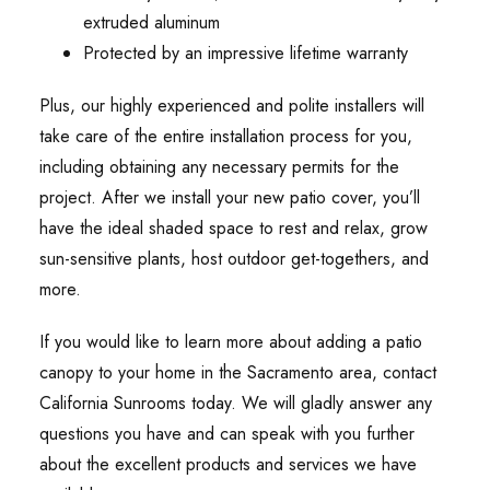
extruded aluminum
Protected by an impressive lifetime warranty
Plus, our highly experienced and polite installers will
take care of the entire installation process for you,
including obtaining any necessary permits for the
project. After we install your new patio cover, you’ll
have the ideal shaded space to rest and relax, grow
sun-sensitive plants, host outdoor get-togethers, and
more.
If you would like to learn more about adding a patio
canopy to your home in the Sacramento area, contact
California Sunrooms today. We will gladly answer any
questions you have and can speak with you further
about the excellent products and services we have