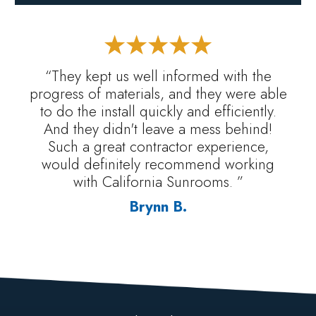
“They kept us well informed with the
progress of materials, and they were able
to do the install quickly and efficiently.
And they didn't leave a mess behind!
Such a great contractor experience,
would definitely recommend working
with California Sunrooms. ”
Brynn B.