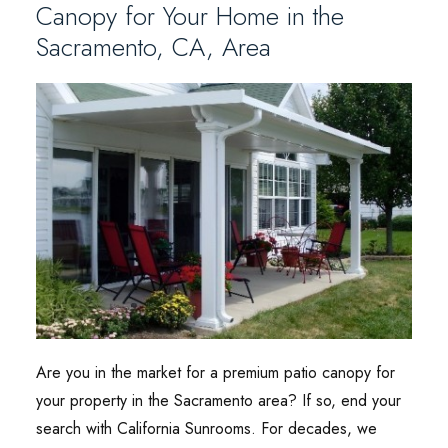
Canopy for Your Home in the
Sacramento, CA, Area
Are you in the market for a premium patio canopy for
your property in the Sacramento area? If so, end your
search with California Sunrooms. For decades, we