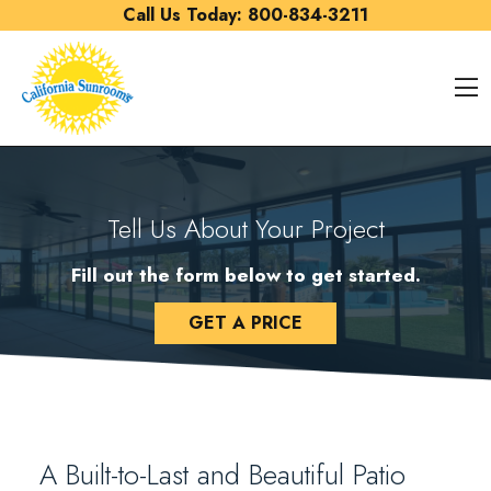
Skip to content
Call Us Today:
800-834-3211
O
Tell Us About Your Project
Fill out the form below to get started.
GET A PRICE
A Built-to-Last and Beautiful Patio