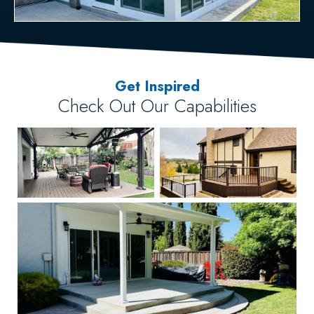
Get Inspired
Check Out Our Capabilities