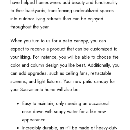
have helped homeowners add beauty and functionality
to their backyards, transforming underutilized spaces
into outdoor living retreats than can be enjoyed
throughout the year.
When you turn to us for a patio canopy, you can
expect to receive a product that can be customized to
your liking. For instance, you will be able to choose the
color and column design you like best. Additionally, you
can add upgrades, such as ceiling fans, retractable
screens, and light fixtures. Your new patio canopy for
your Sacramento home will also be:
Easy to maintain, only needing an occasional
rinse down with soapy water for a like-new
appearance
Incredibly durable, as it’ll be made of heavy-duty