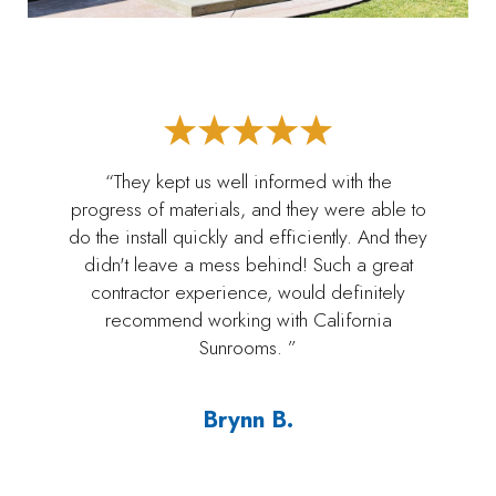
“They kept us well informed with the
progress of materials, and they were able to
do the install quickly and efficiently. And they
didn't leave a mess behind! Such a great
contractor experience, would definitely
recommend working with California
Sunrooms. ”
Brynn B.