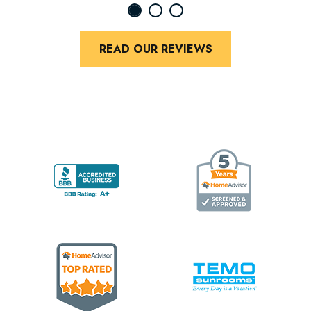
READ OUR REVIEWS