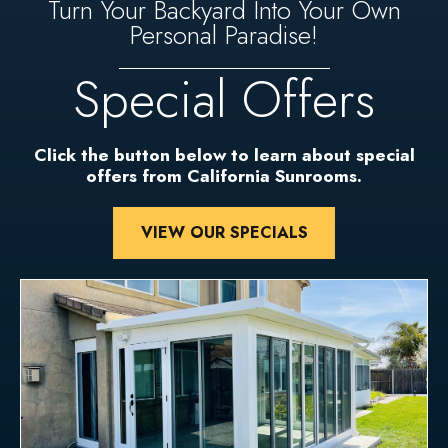
Turn Your Backyard Into Your Own
Personal Paradise!
Special Offers
Click the button below to learn about special
offers from California Sunrooms.
VIEW OUR SPECIALS