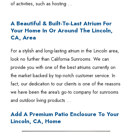
of activities, such as hosting …
A Beautiful & Built-To-Last Atrium For
Your Home In Or Around The Lincoln,
CA, Area
For a stylish and long-lasting atrium in the Lincoln area,
look no further than California Sunrooms. We can
provide you with one of the best atriums currently on
the market backed by top-notch customer service. In
fact, our dedication to our clients is one of the reasons
we have been the area’s go-to company for sunrooms
and outdoor living products …
Add A Premium Patio Enclosure To Your
Lincoln, CA, Home