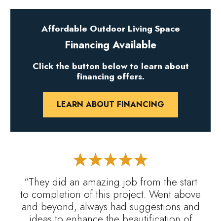
Affordable Outdoor Living Space
Financing Available
Click the button below to learn about
financing offers.
LEARN ABOUT FINANCING
“They did an amazing job from the start
to completion of this project. Went above
and beyond, always had suggestions and
ideas to enhance the beautification of