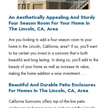
An Aesthetically Appealing And Sturdy
Four Season Room For Your Home In
The Lincoln, CA, Area
Are you looking to add a four season room to your
home in the Lincoln, California, area? If so, you’ll want
to be certain you invest in a sunroom that is both
beautiful and long lasting. In doing so, you’ll add to the
beauty of your home as well as increase its value,
making the home addition a wise investment. …
Beautiful And Durable Patio Enclosures
For Homes In The Lincoln, CA, Area
California Sunrooms offers top-of-the-line patio