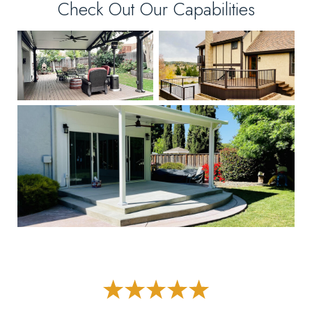
Check Out Our Capabilities