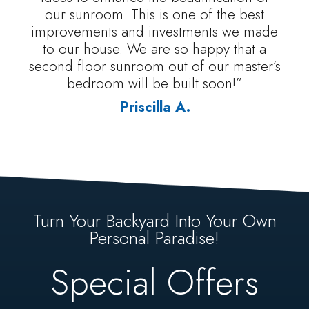
our sunroom. This is one of the best
improvements and investments we made
to our house. We are so happy that a
second floor sunroom out of our master’s
bedroom will be built soon!”
Priscilla A.
Turn Your Backyard Into Your Own
Personal Paradise!
Special Offers