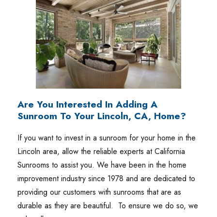
Are You Interested In Adding A
Sunroom To Your Lincoln, CA, Home?
If you want to invest in a sunroom for your home in the
Lincoln area, allow the reliable experts at California
Sunrooms to assist you. We have been in the home
improvement industry since 1978 and are dedicated to
providing our customers with sunrooms that are as
durable as they are beautiful. To ensure we do so, we