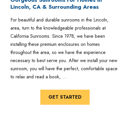
Lincoln, CA & Surrounding Areas
For beautiful and durable sunrooms in the Lincoln,
area, turn to the knowledgeable professionals at
California Sunrooms. Since 1978, we have been
installing these premium enclosures on homes
throughout the area, so we have the experience
necessary to best serve you. After we install your new
sunroom, you will have the perfect, comfortable space
to relax and read a book, …
GET STARTED