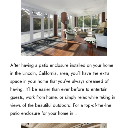
After having a patio enclosure installed on your home
in the Lincoln, California, area, you’ll have the extra
space in your home that you’ve always dreamed of
having. It’ll be easier than ever before to entertain
guests, work from home, or simply relax while taking in
views of the beautiful outdoors. For a top-of-the-line
patio enclosure for your home in …