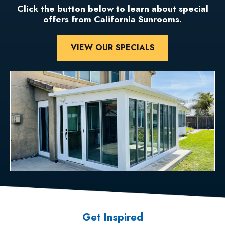
Click the button below to learn about special
offers from California Sunrooms.
VIEW OUR SPECIALS
Get Inspired