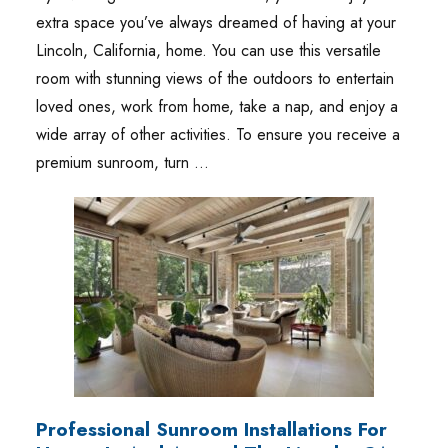
extra space you’ve always dreamed of having at your
Lincoln, California, home. You can use this versatile
room with stunning views of the outdoors to entertain
loved ones, work from home, take a nap, and enjoy a
wide array of other activities. To ensure you receive a
premium sunroom, turn …
Professional Sunroom Installations For