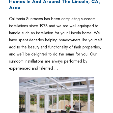
Homes In And Around The Lincoln, CA,
Area
California Sunrooms has been completing sunroom
installations since 1978 and we are well equipped to
handle such an installation for your Lincoln home. We
have spent decades helping homeowners like yourself
add to the beauty and functionality of their properties,
and we’ll be delighted to do the same for you. Our
sunroom installations are always performed by
experienced and talented …