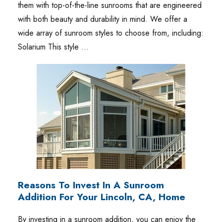
them with top-of-the-line sunrooms that are engineered
with both beauty and durability in mind. We offer a
wide array of sunroom styles to choose from, including:
Solarium This style …
Reasons To Invest In A Sunroom
Addition For Your Lincoln, CA, Home
By investing in a sunroom addition, you can enjoy the