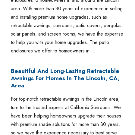
enclosures to homeowners in and around the Lincoln
area. With more than 30 years of experience in selling
and installing premium home upgrades, such as
retractable awnings, sunrooms, patio covers, pergolas,
solar panels, and screen rooms, we have the expertise
to help you with your home upgrades. The patio
enclosures we offer to homeowners in …
Beautiful And Long-Lasting Retractable
Awnings For Homes In The Lincoln, CA,
Area
For top-notch retractable awnings in the Lincoln area,
turn to the trusted experts at California Sunrooms. We
have been helping homeowners upgrade their houses
with premium shade solutions for more than 30 years,
so we have the experience necessary to best serve