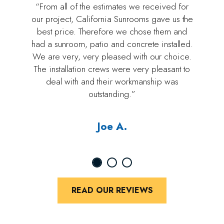
“From all of the estimates we received for
our project, California Sunrooms gave us the
best price. Therefore we chose them and
had a sunroom, patio and concrete installed.
We are very, very pleased with our choice.
The installation crews were very pleasant to
deal with and their workmanship was
outstanding.”
Joe A.
READ OUR REVIEWS