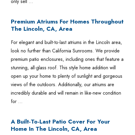
only sell …
Premium Atriums For Homes Throughout
The Lincoln, CA, Area
For elegant and built-to-last atriums in the Lincoln area,
look no further than California Sunrooms. We provide
premium patio enclosures, including ones that feature a
stunning, all-glass roof. This style home addition will
open up your home to plenty of sunlight and gorgeous
views of the outdoors. Additionally, our atriums are
incredibly durable and will remain in like-new condition
for …
A Built-To-Last Patio Cover For Your
Home In The Lincoln, CA, Area