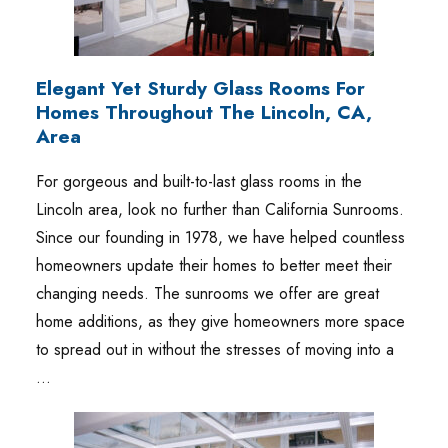
Elegant Yet Sturdy Glass Rooms For
Homes Throughout The Lincoln, CA,
Area
For gorgeous and built-to-last glass rooms in the
Lincoln area, look no further than California Sunrooms.
Since our founding in 1978, we have helped countless
homeowners update their homes to better meet their
changing needs. The sunrooms we offer are great
home additions, as they give homeowners more space
to spread out in without the stresses of moving into a
…