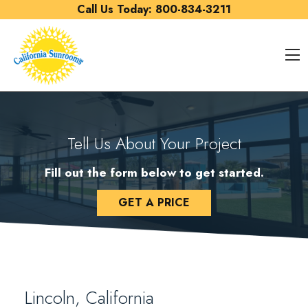
Skip to content
Call Us Today:
800-834-3211
O
Tell Us About Your Project
Fill out the form below to get started.
GET A PRICE
Lincoln, California