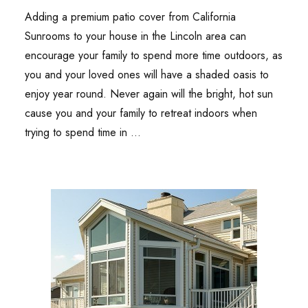
Adding a premium patio cover from California
Sunrooms to your house in the Lincoln area can
encourage your family to spend more time outdoors, as
you and your loved ones will have a shaded oasis to
enjoy year round. Never again will the bright, hot sun
cause you and your family to retreat indoors when
trying to spend time in …