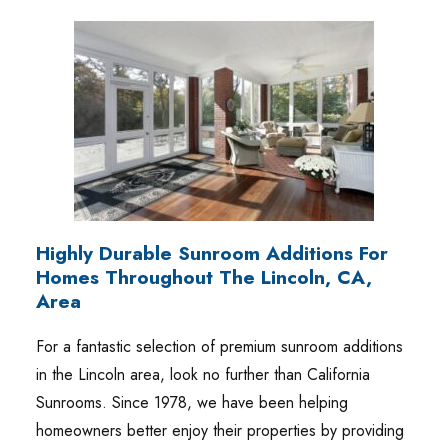
Highly Durable Sunroom Additions For
Homes Throughout The Lincoln, CA,
Area
For a fantastic selection of premium sunroom additions
in the Lincoln area, look no further than California
Sunrooms. Since 1978, we have been helping
homeowners better enjoy their properties by providing