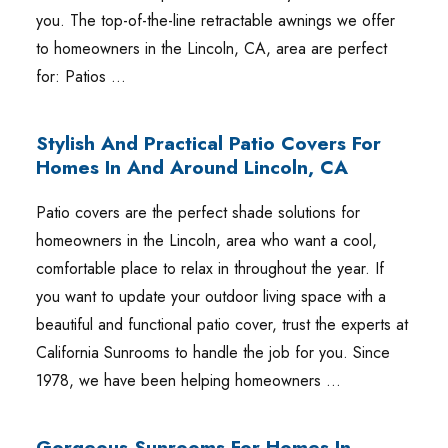
you. The top-of-the-line retractable awnings we offer
to homeowners in the Lincoln, CA, area are perfect
for: Patios …
Stylish And Practical Patio Covers For
Homes In And Around Lincoln, CA
Patio covers are the perfect shade solutions for
homeowners in the Lincoln, area who want a cool,
comfortable place to relax in throughout the year. If
you want to update your outdoor living space with a
beautiful and functional patio cover, trust the experts at
California Sunrooms to handle the job for you. Since
1978, we have been helping homeowners …
Gorgeous Sunrooms For Homes In