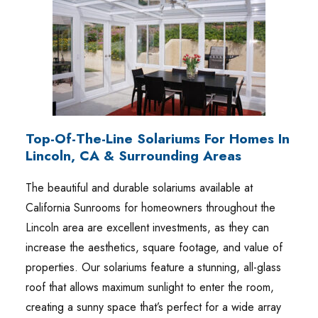
Top-Of-The-Line Solariums For Homes In
Lincoln, CA & Surrounding Areas
The beautiful and durable solariums available at
California Sunrooms for homeowners throughout the
Lincoln area are excellent investments, as they can
increase the aesthetics, square footage, and value of
properties. Our solariums feature a stunning, all-glass
roof that allows maximum sunlight to enter the room,
creating a sunny space that’s perfect for a wide array