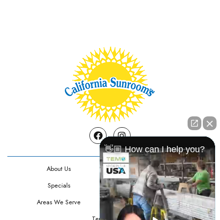
Facebook
Instagram
👋🏼 How can I help you?
About Us
Contact Us
Specials
Testimonials
Areas We Serve
Privacy Policy
Terms Of Use