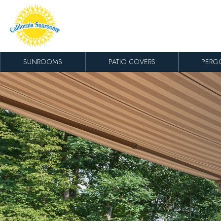
Skip to content
SUNROOMS
PATIO COVERS
PERG