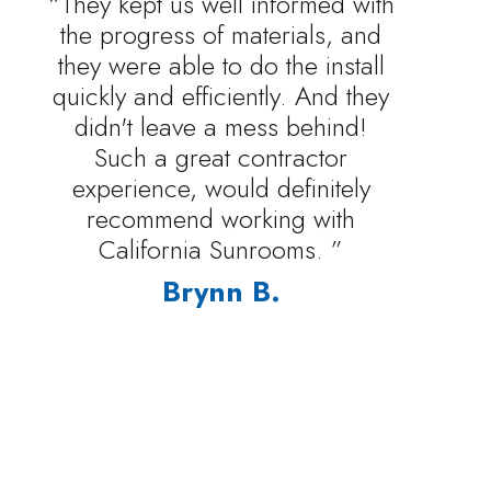
“They kept us well informed with
the progress of materials, and
they were able to do the install
quickly and efficiently. And they
didn't leave a mess behind!
Such a great contractor
experience, would definitely
recommend working with
California Sunrooms. ”
Brynn B.