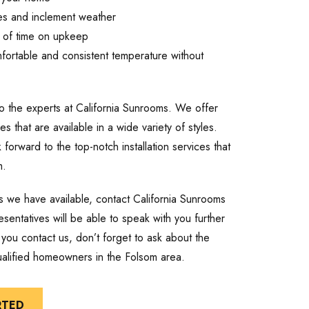
es and inclement weather
n of time on upkeep
mfortable and consistent temperature without
 to the experts at California Sunrooms. We offer
es that are available in a wide variety of styles.
orward to the top-notch installation services that
m.
es we have available, contact California Sunrooms
entatives will be able to speak with you further
you contact us, don’t forget to ask about the
qualified homeowners in the Folsom area.
RTED