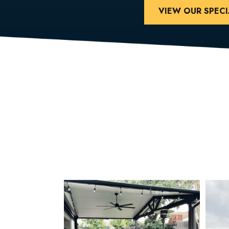
VIEW OUR SPECI