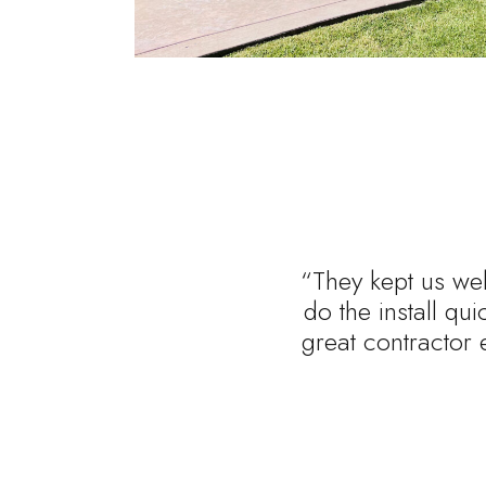
“They kept us wel
do the install qu
great contractor 