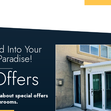
d Into Your
aradise!
Offers
 about special offers
unrooms.