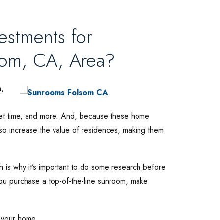
stments for
som, CA, Area?
m,
uiet time, and more. And, because these home
lso increase the value of residences, making them
 is why it’s important to do some research before
ou purchase a top-of-the-line sunroom, make
f your home