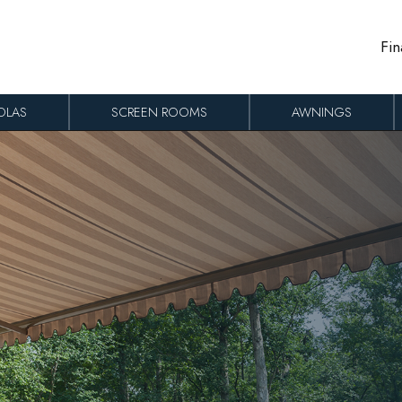
Fin
OLAS
SCREEN ROOMS
AWNINGS