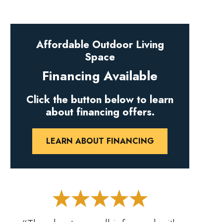
Affordable Outdoor Living
Space
Financing Available
Click the button below to learn
about financing offers.
LEARN ABOUT FINANCING