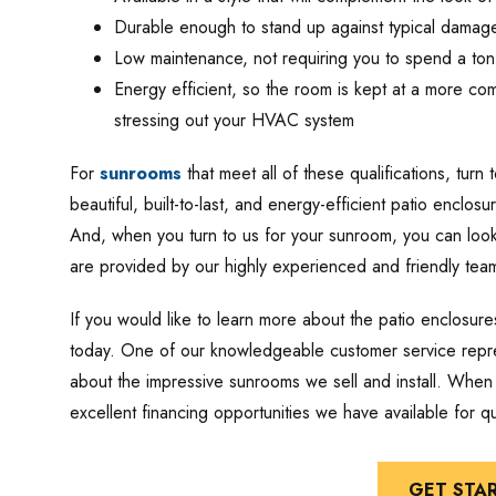
Durable enough to stand up against typical damag
Low maintenance, not requiring you to spend a to
Energy efficient, so the room is kept at a more co
stressing out your HVAC system
For
sunrooms
that meet all of these qualifications, turn
beautiful, built-to-last, and energy-efficient patio enclosur
And, when you turn to us for your sunroom, you can look f
are provided by our highly experienced and friendly tea
If you would like to learn more about the patio enclosur
today. One of our knowledgeable customer service repres
about the impressive sunrooms we sell and install. When 
excellent financing opportunities we have available for 
GET STA