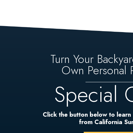
Turn Your Backyar
Own Personal P
Special 
Click the button below to learn
from California S