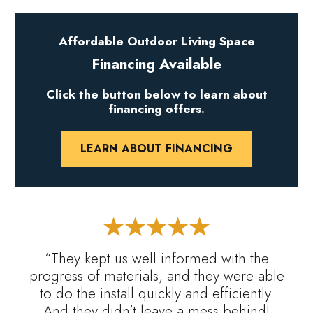
Affordable Outdoor Living Space
Financing Available
Click the button below to learn about
financing offers.
LEARN ABOUT FINANCING
“They kept us well informed with the
progress of materials, and they were able
to do the install quickly and efficiently.
And they didn't leave a mess behind!