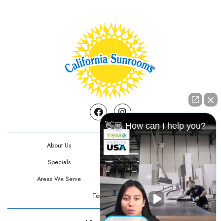
Facebook
Instagram
👋🏼 How can I help you?
About Us
Contact Us
Specials
Testimonials
Areas We Serve
Privacy Policy
Terms Of Use