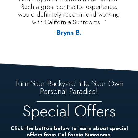
Such a great contractor experience,
would definitely recommend working
with California Sunrooms. ”
Brynn B.
Turn Your Backyard Into Your Own
Personal Paradise!
Special Offers
Click the button below to learn about special
offers from California Sunrooms.