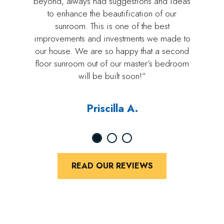
beyond, always had suggestions and ideas
to enhance the beautification of our
sunroom. This is one of the best
improvements and investments we made to
our house. We are so happy that a second
floor sunroom out of our master’s bedroom
will be built soon!”
Priscilla A.
READ OUR REVIEWS