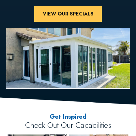
VIEW OUR SPECIALS
Get Inspired
Check Out Our Capabilities