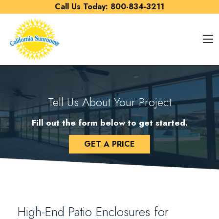
Skip to content
Call Us Today:
800-834-3211
O
Tell Us About Your Project
Fill out the form below to get started.
GET A PRICE
High-End Patio Enclosures for