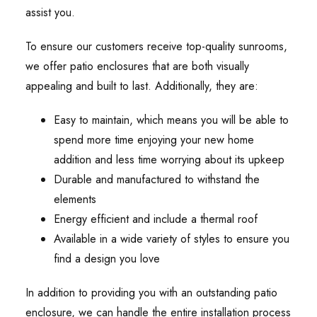
assist you.
To ensure our customers receive top-quality sunrooms,
we offer patio enclosures that are both visually
appealing and built to last. Additionally, they are:
Easy to maintain, which means you will be able to
spend more time enjoying your new home
addition and less time worrying about its upkeep
Durable and manufactured to withstand the
elements
Energy efficient and include a thermal roof
Available in a wide variety of styles to ensure you
find a design you love
In addition to providing you with an outstanding patio
enclosure, we can handle the entire installation process