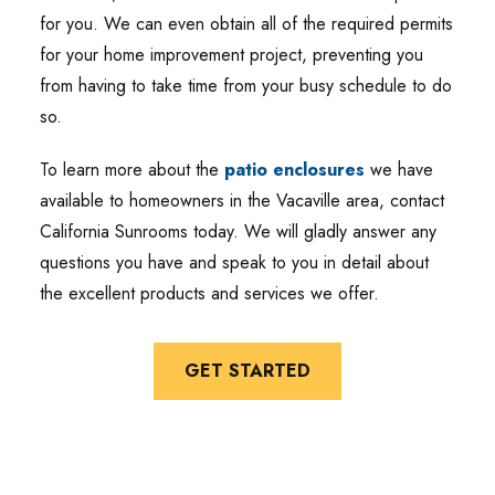
for you. We can even obtain all of the required permits
for your home improvement project, preventing you
from having to take time from your busy schedule to do
so.
To learn more about the
patio enclosures
we have
available to homeowners in the Vacaville area, contact
California Sunrooms today. We will gladly answer any
questions you have and speak to you in detail about
the excellent products and services we offer.
GET STARTED