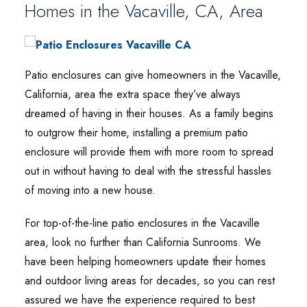
Homes in the Vacaville, CA, Area
Patio enclosures can give homeowners in the Vacaville,
California, area the extra space they’ve always
dreamed of having in their houses. As a family begins
to outgrow their home, installing a premium patio
enclosure will provide them with more room to spread
out in without having to deal with the stressful hassles
of moving into a new house.
For top-of-the-line patio enclosures in the Vacaville
area, look no further than California Sunrooms. We
have been helping homeowners update their homes
and outdoor living areas for decades, so you can rest
assured we have the experience required to best