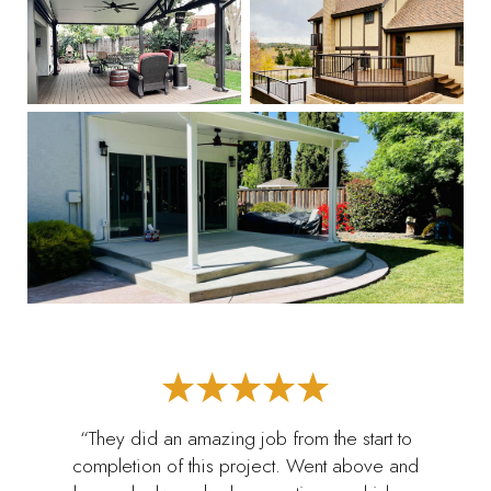
“They did an amazing job from the start to
completion of this project. Went above and