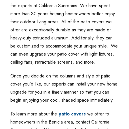
the experts at California Sunrooms. We have spent
more than 30 years helping homeowners better enjoy
their outdoor living areas. All of the patio covers we
offer are exceptionally durable as they are made of
heavy-duty extruded aluminum. Additionally, they can
be customized to accommodate your unique style. We
can even upgrade your patio cover with light fixtures,
ceiling fans, retractable screens, and more.
Once you decide on the columns and style of patio
cover you’d like, our experts can install your new home
upgrade for you in a timely manner so that you can
begin enjoying your cool, shaded space immediately.
To learn more about the
patio covers
we offer to
homeowners in the Benicia area, contact California