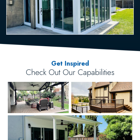
Get Inspired
Check Out Our Capabilities