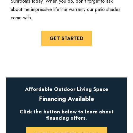
Sunrooms today. When you do, don’t forget to ask
about the impressive lifetime warranty our patio shades
come with.
GET STARTED
Affordable Outdoor Living Space
Financing Available
Click the button below to learn about
financing offers.