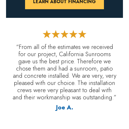
LEARN ABOUT FINANCING
“From all of the estimates we received
for our project, California Sunrooms
gave us the best price. Therefore we
chose them and had a sunroom, patio
and concrete installed. We are very, very
pleased with our choice. The installation
crews were very pleasant to deal with
and their workmanship was outstanding.”
Joe A.