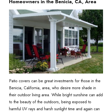
Homeowners in the Benicia, CA, Area
Patio covers can be great investments for those in the
Benicia, California, area, who desire more shade in
their outdoor living area. While bright sunshine can add
to the beauty of the outdoors, being exposed to
harmful UV rays and harsh sunlight time and again can