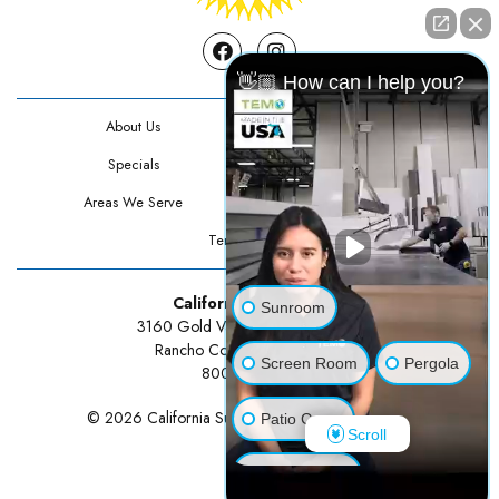
Facebook
Instagram
👋🏼 How can I help you?
About Us
Contact Us
Specials
Testimonials
Areas We Serve
Privacy Policy
Terms Of Use
California Sunrooms
Sunroom
3160 Gold Valley Drive Suite 300
Rancho Cordova, CA 95742
Screen Room
Pergola
800-834-3211
© 2026 California Sunrooms | All rights reserved.
Patio Cover
Scroll
Luxury Shed