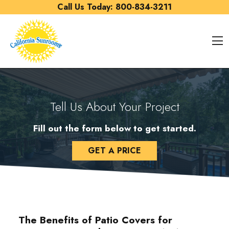
Skip to content
Call Us Today:
800-834-3211
O
Tell Us About Your Project
Fill out the form below to get started.
GET A PRICE
The Benefits of Patio Covers for