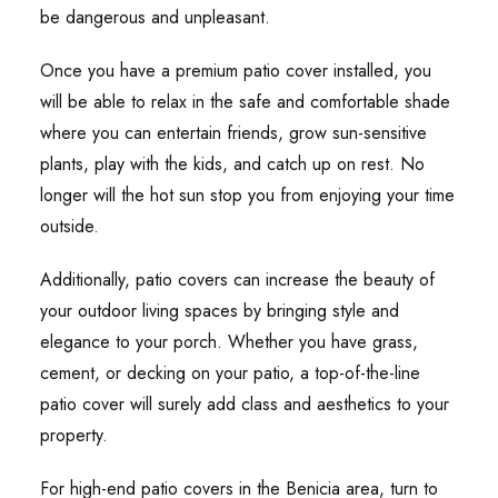
be dangerous and unpleasant.
Once you have a premium patio cover installed, you
will be able to relax in the safe and comfortable shade
where you can entertain friends, grow sun-sensitive
plants, play with the kids, and catch up on rest. No
longer will the hot sun stop you from enjoying your time
outside.
Additionally, patio covers can increase the beauty of
your outdoor living spaces by bringing style and
elegance to your porch. Whether you have grass,
cement, or decking on your patio, a top-of-the-line
patio cover will surely add class and aesthetics to your
property.
For high-end patio covers in the Benicia area, turn to