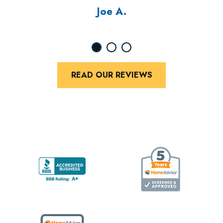
Joe A.
READ OUR REVIEWS