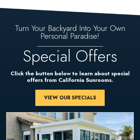
Turn Your Backyard Into Your Own
Personal Paradise!
Special Offers
Click the button below to learn about special
offers from California Sunrooms.
VIEW OUR SPECIALS