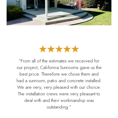
“From all of the estimates we received for
our project, California Sunrooms gave us the
best price. Therefore we chose them and
had a sunroom, patio and concrete installed.
We are very, very pleased with our choice.
The installation crews were very pleasant to
deal with and their workmanship was
outstanding.”