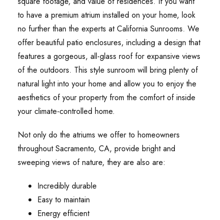
square footage, and value of residences. If you want
to have a premium atrium installed on your home, look
no further than the experts at California Sunrooms. We
offer beautiful patio enclosures, including a design that
features a gorgeous, all-glass roof for expansive views
of the outdoors. This style sunroom will bring plenty of
natural light into your home and allow you to enjoy the
aesthetics of your property from the comfort of inside
your climate-controlled home.
Not only do the atriums we offer to homeowners
throughout Sacramento, CA, provide bright and
sweeping views of nature, they are also are:
Incredibly durable
Easy to maintain
Energy efficient