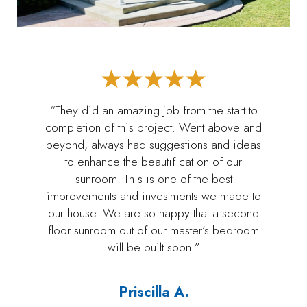
“They did an amazing job from the start to
completion of this project. Went above and
beyond, always had suggestions and ideas
to enhance the beautification of our
sunroom. This is one of the best
improvements and investments we made to
our house. We are so happy that a second
floor sunroom out of our master’s bedroom
will be built soon!”
Priscilla A.