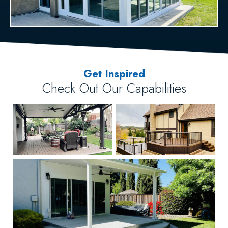
Get Inspired
Check Out Our Capabilities