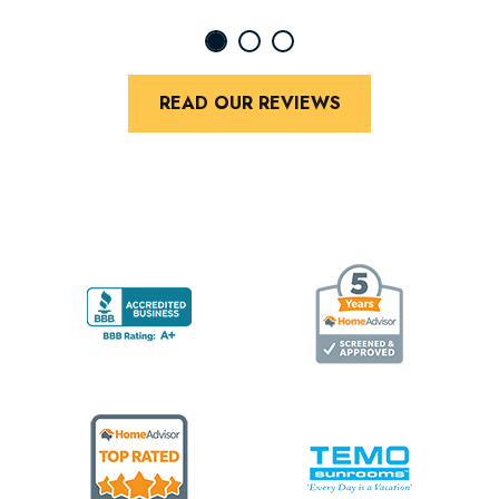
READ OUR REVIEWS