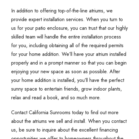
In addition to offering top-of-the-line atriums, we
provide expert installation services. When you turn to
us for your patio enclosure, you can trust that our highly
skilled team will handle the entire installation process
for you, including obtaining all of the required permits
for your home addition. We’ll have your atrium installed
properly and in a prompt manner so that you can begin
enjoying your new space as soon as possible. After
your home addition is installed, you’ll have the perfect
sunny space to entertain friends, grow indoor plants,
relax and read a book, and so much more.
Contact California Sunrooms today to find out more
about the atriums we sell and install. When you contact
us, be sure to inquire about the excellent financing
opportunities we offer to homeowners throughout the