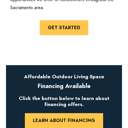
Sacramento area.
GET STARTED
Affordable Outdoor Living Space
Financing Available
Click the button below to learn about
financing offers.
LEARN ABOUT FINANCING