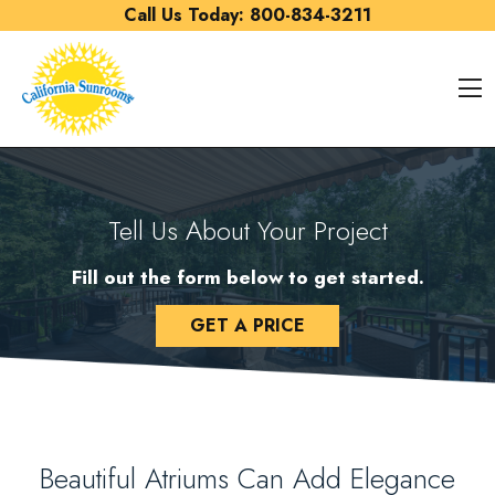
Skip to content
Call Us Today:
800-834-3211
O
Tell Us About Your Project
Fill out the form below to get started.
GET A PRICE
Beautiful Atriums Can Add Elegance