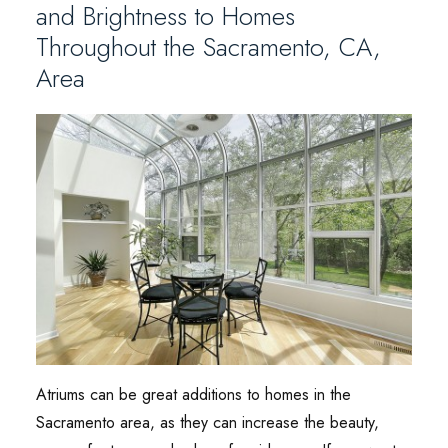
and Brightness to Homes
Throughout the Sacramento, CA,
Area
Atriums can be great additions to homes in the
Sacramento area, as they can increase the beauty,