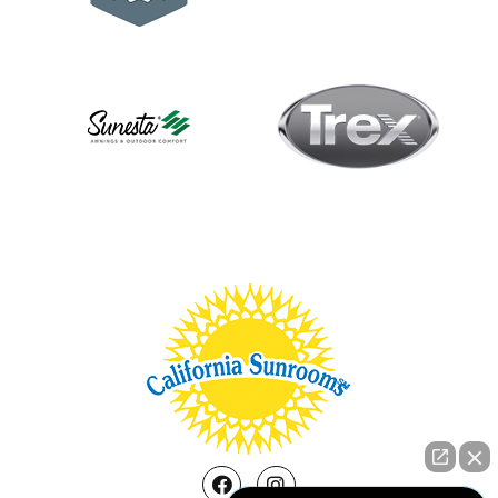
Facebook
Instagram