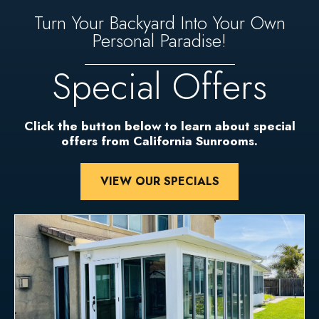
Turn Your Backyard Into Your Own
Personal Paradise!
Special Offers
Click the button below to learn about special
offers from California Sunrooms.
VIEW OUR SPECIALS