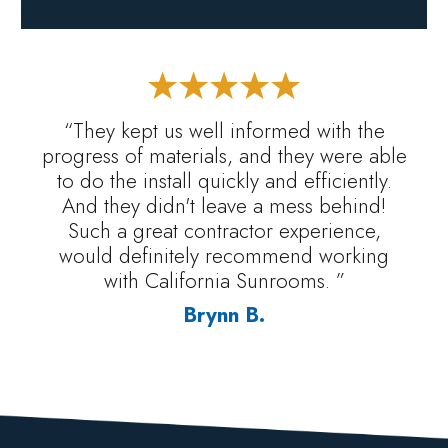
“They kept us well informed with the
progress of materials, and they were able
to do the install quickly and efficiently.
And they didn't leave a mess behind!
Such a great contractor experience,
would definitely recommend working
with California Sunrooms. ”
Brynn B.