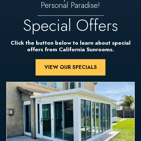
Personal Paradise!
Special Offers
Click the button below to learn about special
offers from California Sunrooms.
VIEW OUR SPECIALS