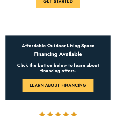
GET STARTED
Affordable Outdoor Living Space
Financing Available
Click the button below to learn about
financing offers.
LEARN ABOUT FINANCING