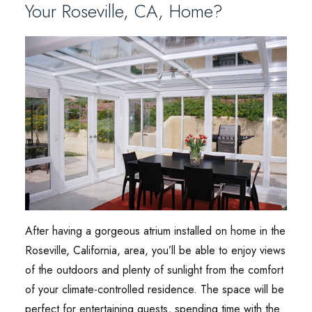
Your Roseville, CA, Home?
After having a gorgeous atrium installed on home in the
Roseville, California, area, you’ll be able to enjoy views
of the outdoors and plenty of sunlight from the comfort
of your climate-controlled residence. The space will be
perfect for entertaining guests, spending time with the