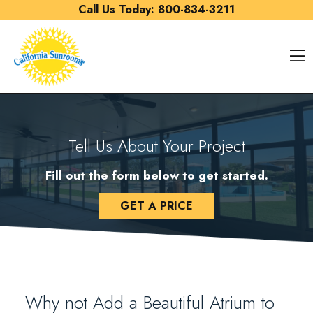
Skip to content
Call Us Today:
800-834-3211
O
Tell Us About Your Project
Fill out the form below to get started.
GET A PRICE
Why not Add a Beautiful Atrium to