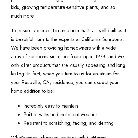
kids, growing temperature-sensitive plants, and so
much more.
To ensure you invest in an atrium that’s as well built as it
is beautiful, turn to the experts at California Sunrooms.
We have been providing homeowners with a wide
array of sunrooms since our founding in 1978, and we
only offer products that are visually appealing and long
lasting. In fact, when you turn to us for an atrium for
your Roseville, CA, residence, you can expect your
home addition to be:
Incredibly easy to maintain
Built to withstand inclement weather
Resistant to scratching, fading, and denting
What’s more, when you partner with California