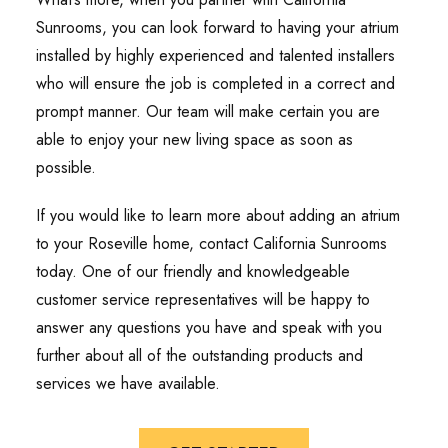
Sunrooms, you can look forward to having your atrium
installed by highly experienced and talented installers
who will ensure the job is completed in a correct and
prompt manner. Our team will make certain you are
able to enjoy your new living space as soon as
possible.
If you would like to learn more about adding an atrium
to your Roseville home, contact California Sunrooms
today. One of our friendly and knowledgeable
customer service representatives will be happy to
answer any questions you have and speak with you
further about all of the outstanding products and
services we have available.