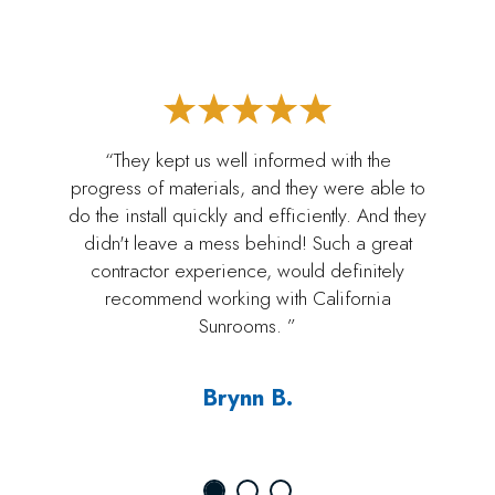
“They kept us well informed with the
progress of materials, and they were able to
do the install quickly and efficiently. And they
didn't leave a mess behind! Such a great
contractor experience, would definitely
recommend working with California
Sunrooms. ”
Brynn B.