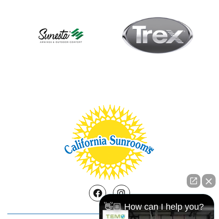
Facebook
Instagram
👋🏼 How can I help you?