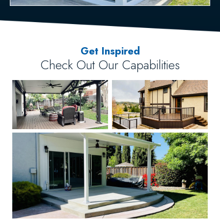
Get Inspired
Check Out Our Capabilities