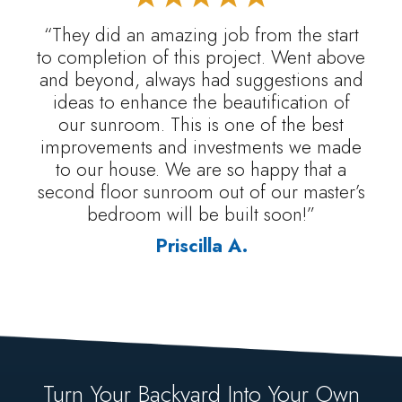
“They did an amazing job from the start
to completion of this project. Went above
and beyond, always had suggestions and
ideas to enhance the beautification of
our sunroom. This is one of the best
improvements and investments we made
to our house. We are so happy that a
second floor sunroom out of our master’s
bedroom will be built soon!”
Priscilla A.
Turn Your Backyard Into Your Own