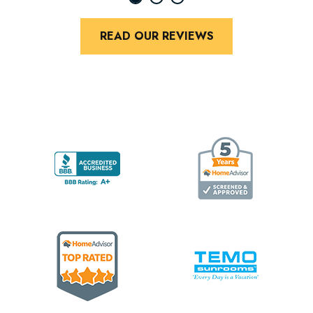
READ OUR REVIEWS