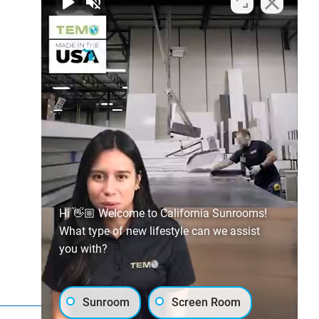
Hi 👋🏼 Welcome to California Sunrooms!
What type of new lifestyle can we assist
you with?
Sunroom
Screen Room