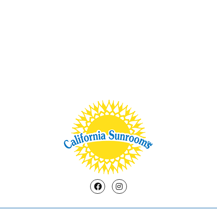
Facebook
Instagram