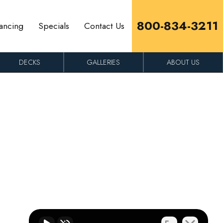
800-834-3211
ancing
Specials
Contact Us
DECKS
GALLERIES
ABOUT US