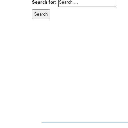
Search for: