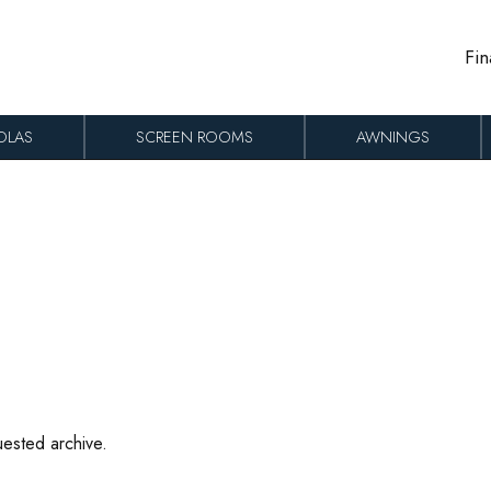
Fin
OLAS
SCREEN ROOMS
AWNINGS
uested archive.