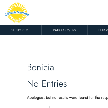
Skip to content
SUNROOMS
PATIO COVERS
PERG
Benicia
No Entries
Apologies, but no results were found for the req