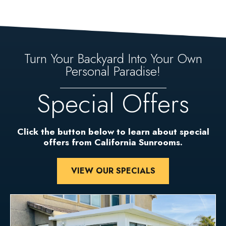
Turn Your Backyard Into Your Own
Personal Paradise!
Special Offers
Click the button below to learn about special
offers from California Sunrooms.
VIEW OUR SPECIALS