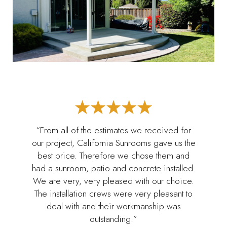
“From all of the estimates we received for
our project, California Sunrooms gave us the
best price. Therefore we chose them and
had a sunroom, patio and concrete installed.
We are very, very pleased with our choice.
The installation crews were very pleasant to
deal with and their workmanship was
outstanding.”