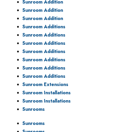
Sunroom Addition
Sunroom Addition
Sunroom Addition
Sunroom Additions
Sunroom Additions
Sunroom Additions
Sunroom Additions
Sunroom Additions
Sunroom Additions
Sunroom Additions
Sunroom Extensions
Sunroom Installations
Sunroom Installations
Sunrooms
Sunrooms
Sunrooms