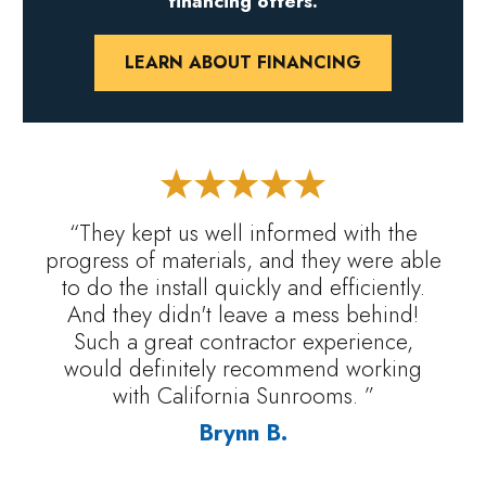
financing offers.
LEARN ABOUT FINANCING
“They kept us well informed with the
progress of materials, and they were able
to do the install quickly and efficiently.
And they didn't leave a mess behind!
Such a great contractor experience,
would definitely recommend working
with California Sunrooms. ”
Brynn B.