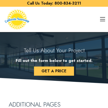
Skip to content
Call Us Today:
800-834-3211
O
Tell Us About Your Project
Fill out the form below to get started.
GET A PRICE
ADDITIONAL PAGES