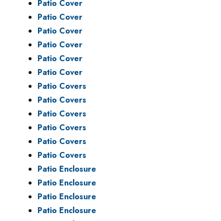
Patio Cover
Patio Cover
Patio Cover
Patio Cover
Patio Cover
Patio Cover
Patio Covers
Patio Covers
Patio Covers
Patio Covers
Patio Covers
Patio Covers
Patio Enclosure
Patio Enclosure
Patio Enclosure
Patio Enclosure