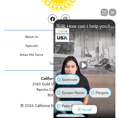
Facebook
Instagram
👋🏼 How can I help you?
About Us
Contact Us
Specials
Testimonials
Areas We Serve
Privacy Policy
Terms Of Use
California Sunrooms
Sunroom
3160 Gold Valley Drive Suite 300
Rancho Cordova, CA 95742
Screen Room
Pergola
800-834-3211
© 2026 California Sunrooms | All rights reserved.
Patio Cover
Scroll