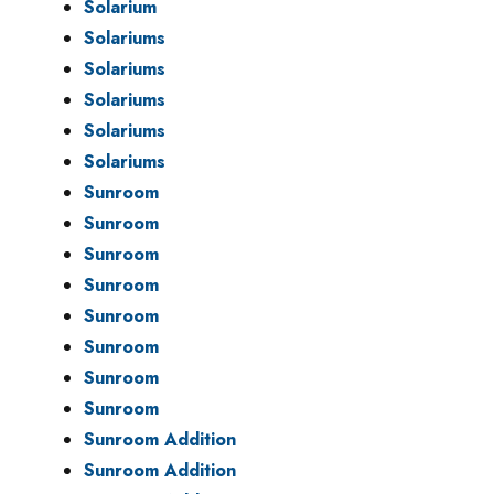
Solarium
Solariums
Solariums
Solariums
Solariums
Solariums
Sunroom
Sunroom
Sunroom
Sunroom
Sunroom
Sunroom
Sunroom
Sunroom
Sunroom Addition
Sunroom Addition