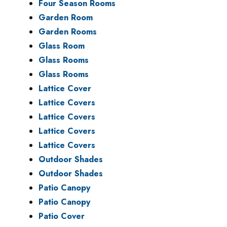
Four Season Rooms
Garden Room
Garden Rooms
Glass Room
Glass Rooms
Glass Rooms
Lattice Cover
Lattice Covers
Lattice Covers
Lattice Covers
Lattice Covers
Outdoor Shades
Outdoor Shades
Patio Canopy
Patio Canopy
Patio Cover