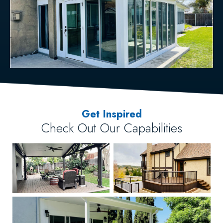
Get Inspired
Check Out Our Capabilities