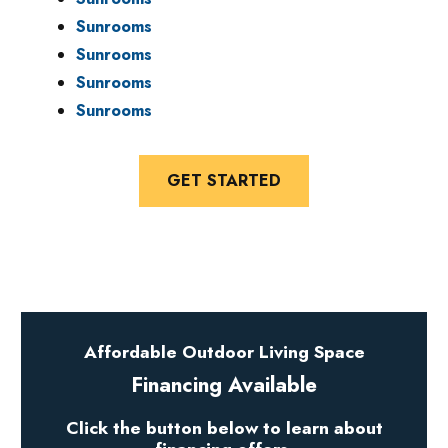
Sunrooms
Sunrooms
Sunrooms
Sunrooms
GET STARTED
Affordable Outdoor Living Space
Financing Available
Click the button below to learn about