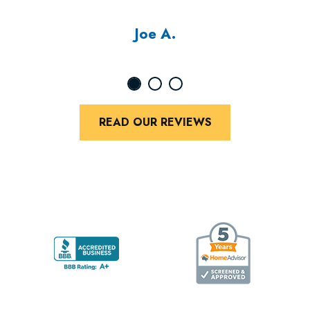
Joe A.
READ OUR REVIEWS