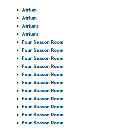
Atrium
Atrium
Atriums
Atriums
Four Season Room
Four Season Room
Four Season Room
Four Season Room
Four Season Room
Four Season Room
Four Season Room
Four Season Room
Four Season Room
Four Season Room
Four Season Room