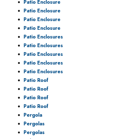
Patio Enclosure
Patio Enclosure
Patio Enclosure
Patio Enclosure
Patio Enclosures
Patio Enclosures
Patio Enclosures
Patio Enclosures
Patio Enclosures
Patio Roof
Patio Roof
Patio Roof
Patio Roof
Pergola
Pergolas
Pergolas