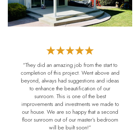
“They did an amazing job from the start to
completion of this project. Went above and
beyond, always had suggestions and ideas
to enhance the beautification of our
sunroom. This is one of the best
improvements and investments we made to
our house. We are so happy that a second
floor sunroom out of our master’s bedroom
will be built soon!”