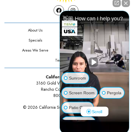
Facebook
Instagram
👋🏼 How can I help you?
About Us
Contact Us
Specials
Testimonials
Areas We Serve
Privacy Policy
Terms Of Use
California Sunrooms
Sunroom
3160 Gold Valley Drive Suite 300
Rancho Cordova, CA 95742
Screen Room
Pergola
800-834-3211
© 2026 California Sunrooms | All rights reserved.
Patio Cover
Scroll
Luxury Shed