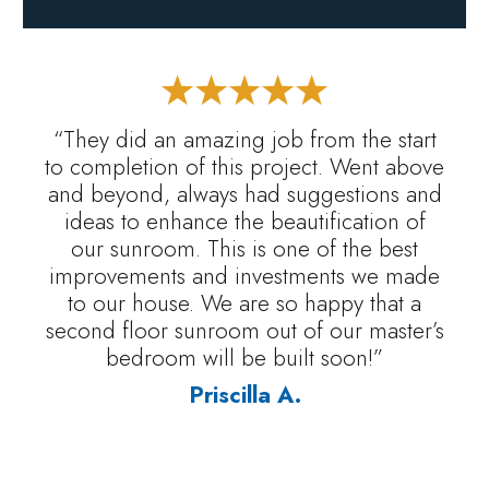
“They did an amazing job from the start
to completion of this project. Went above
and beyond, always had suggestions and
ideas to enhance the beautification of
our sunroom. This is one of the best
improvements and investments we made
to our house. We are so happy that a
second floor sunroom out of our master’s
bedroom will be built soon!”
Priscilla A.