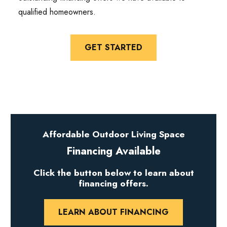
qualified homeowners.
GET STARTED
Affordable Outdoor Living Space
Financing Available
Click the button below to learn about
financing offers.
LEARN ABOUT FINANCING