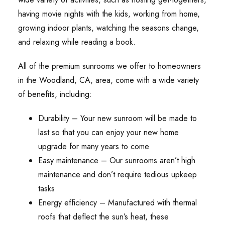
having movie nights with the kids, working from home,
growing indoor plants, watching the seasons change,
and relaxing while reading a book.
All of the premium sunrooms we offer to homeowners
in the Woodland, CA, area, come with a wide variety
of benefits, including:
Durability – Your new sunroom will be made to
last so that you can enjoy your new home
upgrade for many years to come
Easy maintenance – Our sunrooms aren’t high
maintenance and don’t require tedious upkeep
tasks
Energy efficiency – Manufactured with thermal
roofs that deflect the sun’s heat, these