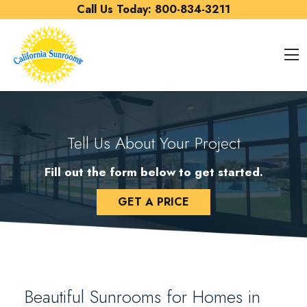
Skip to content
Call Us Today:
800-834-3211
O
Tell Us About Your Project
Fill out the form below to get started.
GET A PRICE
Beautiful Sunrooms for Homes in