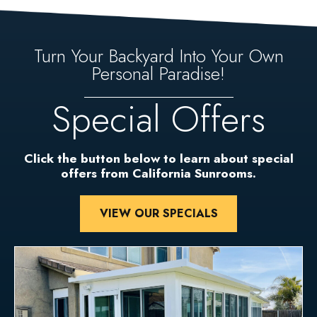
Turn Your Backyard Into Your Own
Personal Paradise!
Special Offers
Click the button below to learn about special
offers from California Sunrooms.
VIEW OUR SPECIALS