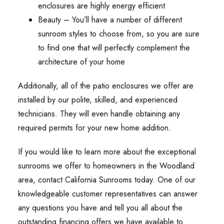
enclosures are highly energy efficient
Beauty – You’ll have a number of different
sunroom styles to choose from, so you are sure
to find one that will perfectly complement the
architecture of your home
Additionally, all of the patio enclosures we offer are
installed by our polite, skilled, and experienced
technicians. They will even handle obtaining any
required permits for your new home addition.
If you would like to learn more about the exceptional
sunrooms we offer to homeowners in the Woodland
area, contact California Sunrooms today. One of our
knowledgeable customer representatives can answer
any questions you have and tell you all about the
outstanding financing offers we have available to