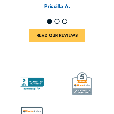
Priscilla A.
READ OUR REVIEWS