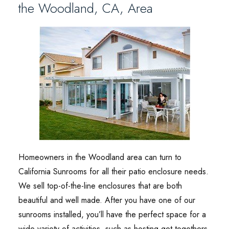
the Woodland, CA, Area
Homeowners in the Woodland area can turn to
California Sunrooms for all their patio enclosure needs.
We sell top-of-the-line enclosures that are both
beautiful and well made. After you have one of our
sunrooms installed, you’ll have the perfect space for a
wide variety of activities, such as hosting get-togethers,