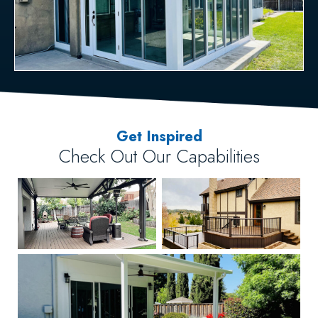
Get Inspired
Check Out Our Capabilities