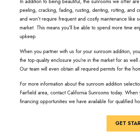
In addition to being beautiful, the sunrooms we offer are 
peeling, cracking, fading, rusting, denting, rotting, and 
and won’t require frequent and costly maintenance like s
market. This means you’ll be able to spend more time en
upkeep.
When you partner with us for your sunroom addition, yo
the top-quality enclosure you’re in the market for as well 
Our team will even obtain all required permits for the ho
For more information about the sunroom addition select
Fairfield area, contact California Sunrooms today. When y
financing opportunities we have available for qualified 
GET STA