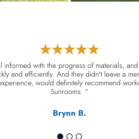
l informed with the progress of materials, and
ickly and efficiently. And they didn't leave a m
experience, would definitely recommend worki
Sunrooms. ”
Brynn B.