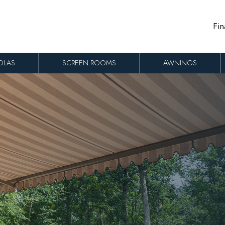
Fin
OLAS
SCREEN ROOMS
AWNINGS