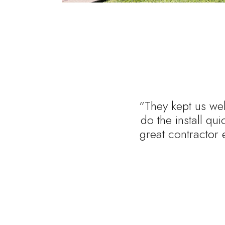
“They kept us wel
do the install qu
great contractor 