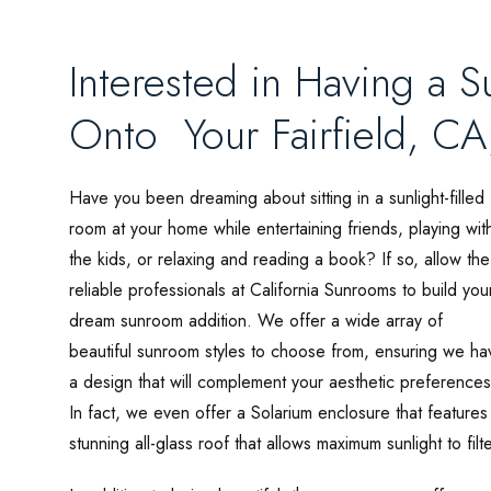
Interested in Having a S
Onto Your Fairfield, C
Have you been dreaming about sitting in a sunlight-filled
room at your home while entertaining friends, playing wit
the kids, or relaxing and reading a book? If so, allow the
reliable professionals at California Sunrooms to build you
dream sunroom addition. We offer a wide array of
beautiful sunroom styles to choose from, ensuring we ha
a design that will complement your aesthetic preferences
In fact, we even offer a Solarium enclosure that features
stunning all-glass roof that allows maximum sunlight to filt