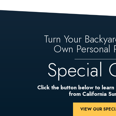
Turn Your Backyar
Own Personal P
Special 
Click the button below to learn
from California S
VIEW OUR SPECI