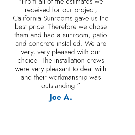
“From all of the estimates we
received for our project,
California Sunrooms gave us the
best price. Therefore we chose
them and had a sunroom, patio
and concrete installed. We are
very, very pleased with our
choice. The installation crews
were very pleasant to deal with
and their workmanship was
outstanding.”
Joe A.