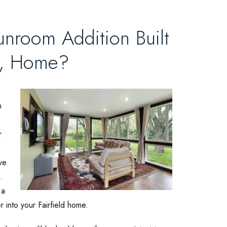
unroom Addition Built
A, Home?
h
r
ve
.
 a
er into your Fairfield home.