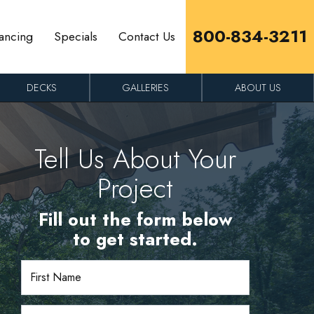
800-834-3211
ancing
Specials
Contact Us
DECKS
GALLERIES
ABOUT US
Tell Us About Your
Project
Fill out the form below
to get started.