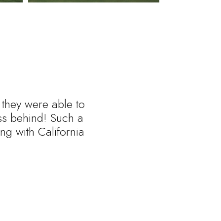
 they were able to
ess behind! Such a
ng with California