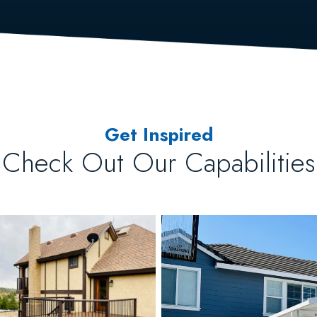
Get Inspired
Check Out Our Capabilities