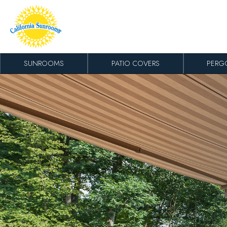
Skip to content
SUNROOMS
PATIO COVERS
PERG