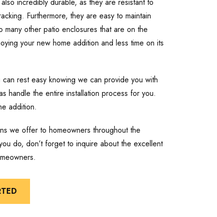
also incredibly durable, as they are resistant to
cracking. Furthermore, they are easy to maintain
o many other patio enclosures that are on the
joying your new home addition and less time on its
u can rest easy knowing we can provide you with
as handle the entire installation process for you.
me addition.
ions we offer to homeowners throughout the
ou do, don’t forget to inquire about the excellent
homeowners.
RTED