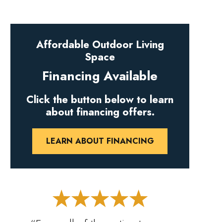
Affordable Outdoor Living
Space
Financing Available
Click the button below to learn
about financing offers.
LEARN ABOUT FINANCING