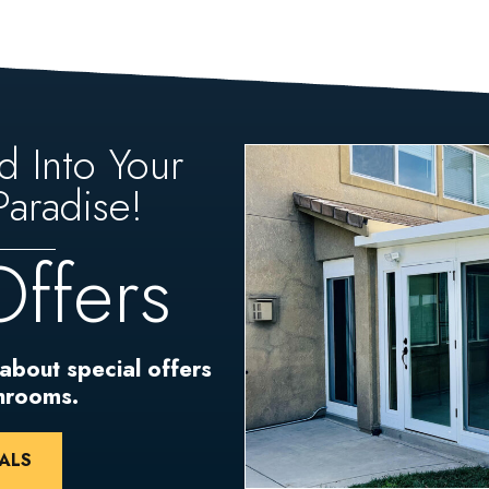
d Into Your
aradise!
Offers
 about special offers
unrooms.
ALS