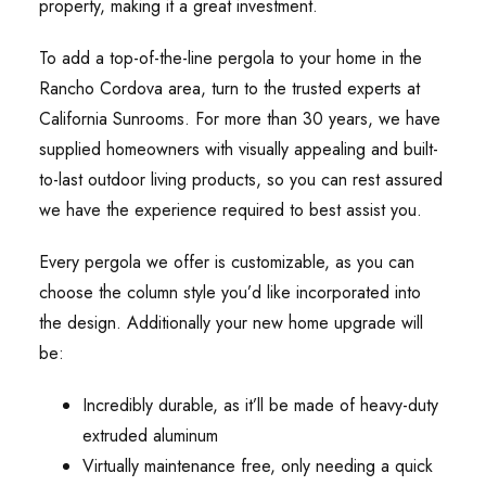
property, making it a great investment.
To add a top-of-the-line pergola to your home in the
Rancho Cordova area, turn to the trusted experts at
California Sunrooms. For more than 30 years, we have
supplied homeowners with visually appealing and built-
to-last outdoor living products, so you can rest assured
we have the experience required to best assist you.
Every pergola we offer is customizable, as you can
choose the column style you’d like incorporated into
the design. Additionally your new home upgrade will
be:
Incredibly durable, as it’ll be made of heavy-duty
extruded aluminum
Virtually maintenance free, only needing a quick