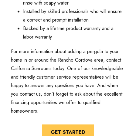
rinse with soapy water
Installed by skilled professionals who will ensure
a correct and prompt installation
Backed by a lifetime product warranty and a
labor warranty
For more information about adding a pergola to your
home in or around the Rancho Cordova area, contact
California Sunrooms today. One of our knowledgeable
and friendly customer service representatives will be
happy to answer any questions you have. And when
you contact us, don’t forget to ask about the excellent
financing opportunities we offer to qualified
homeowners.
GET STARTED