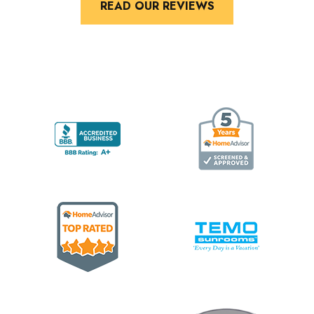
READ OUR REVIEWS