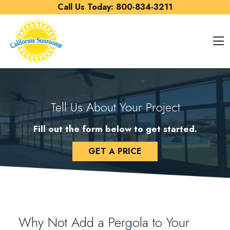
Skip to content
Call Us Today:
800-834-3211
O
Tell Us About Your Project
Fill out the form below to get started.
GET A PRICE
Why Not Add a Pergola to Your