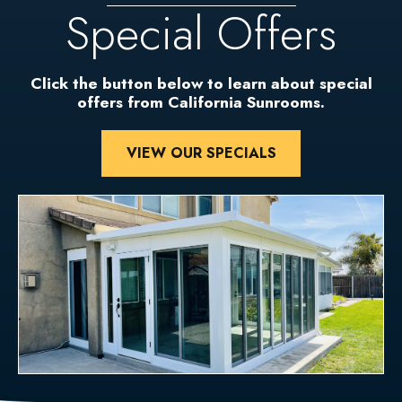
Special Offers
Click the button below to learn about special
offers from California Sunrooms.
VIEW OUR SPECIALS