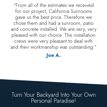
“From all of the estimates we received
for our project, California Sunrooms
gave us the best price. Therefore we
chose them and had a sunroom, patio
and concrete installed. We are very, very
pleased with our choice. The installation
crews were very pleasant to deal with
and their workmanship was outstanding.”
Joe A.
Turn Your Backyard Into Your Own
Personal Paradise!