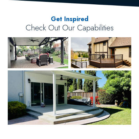
Get Inspired
Check Out Our Capabilities