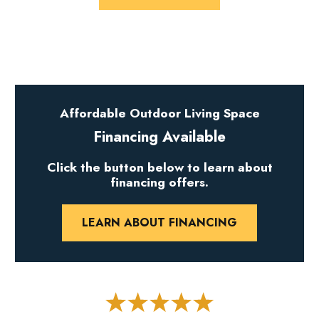
Affordable Outdoor Living Space
Financing Available
Click the button below to learn about
financing offers.
LEARN ABOUT FINANCING