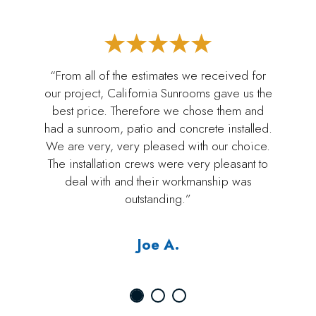
“From all of the estimates we received for
our project, California Sunrooms gave us the
best price. Therefore we chose them and
had a sunroom, patio and concrete installed.
We are very, very pleased with our choice.
The installation crews were very pleasant to
deal with and their workmanship was
outstanding.”
Joe A.