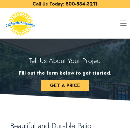
Skip to content
Call Us Today:
800-834-3211
O
Tell Us About Your Project
Fill out the form below to get started.
GET A PRICE
Beautiful and Durable Patio