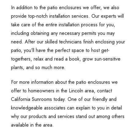
In addition to the patio enclosures we offer, we also
provide top-notch installation services. Our experts will
take care of the entire installation process for you,
including obtaining any necessary permits you may
need. After our skilled technicians finish enclosing your
patio, you’ll have the perfect space to host get-
togethers, relax and read a book, grow sun-sensitive
plants, and so much more.
For more information about the patio enclosures we
offer to homeowners in the Lincoln area, contact
California Sunrooms today. One of our friendly and
knowledgeable associates can explain to you in detail
why our products and services stand out among others
available in the area.