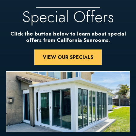
Special Offers
Click the button below to learn about special
offers from California Sunrooms.
VIEW OUR SPECIALS