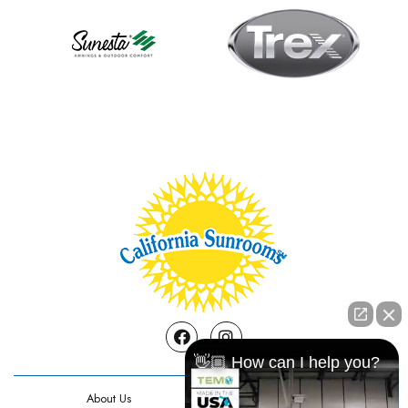
Facebook
Instagram
👋🏼 How can I help you?
About Us
Contact Us