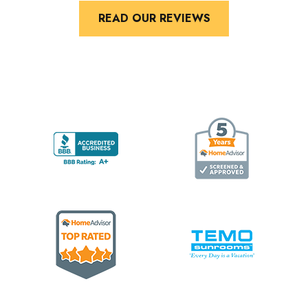
READ OUR REVIEWS