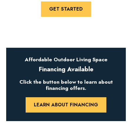
GET STARTED
Affordable Outdoor Living Space
Financing Available
Click the button below to learn about
financing offers.
LEARN ABOUT FINANCING