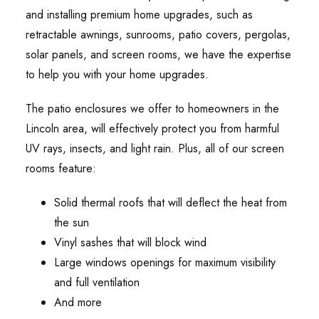
and installing premium home upgrades, such as
retractable awnings, sunrooms, patio covers, pergolas,
solar panels, and screen rooms, we have the expertise
to help you with your home upgrades.
The patio enclosures we offer to homeowners in the
Lincoln area, will effectively protect you from harmful
UV rays, insects, and light rain. Plus, all of our screen
rooms feature:
Solid thermal roofs that will deflect the heat from
the sun
Vinyl sashes that will block wind
Large windows openings for maximum visibility
and full ventilation
And more