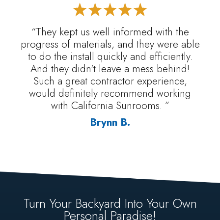
“They kept us well informed with the
progress of materials, and they were able
to do the install quickly and efficiently.
And they didn't leave a mess behind!
Such a great contractor experience,
would definitely recommend working
with California Sunrooms. ”
Brynn B.
Turn Your Backyard Into Your Own
Personal Paradise!