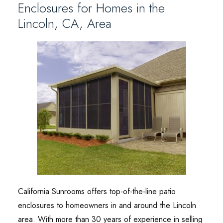
Enclosures for Homes in the
Lincoln, CA, Area
California Sunrooms offers top-of-the-line patio
enclosures to homeowners in and around the Lincoln
area. With more than 30 years of experience in selling