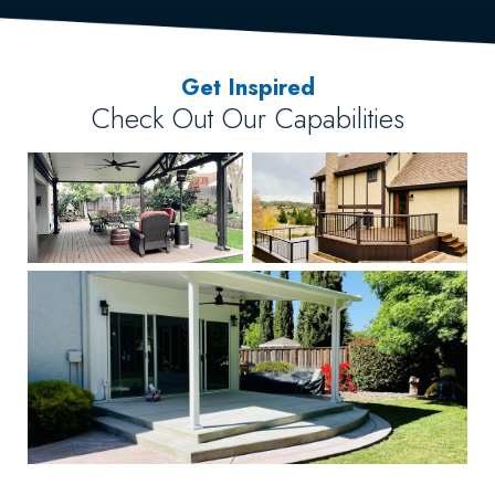
Get Inspired
Check Out Our Capabilities