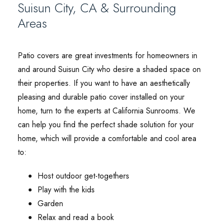
Suisun City, CA & Surrounding
Areas
Patio covers are great investments for homeowners in
and around Suisun City who desire a shaded space on
their properties. If you want to have an aesthetically
pleasing and durable patio cover installed on your
home, turn to the experts at California Sunrooms. We
can help you find the perfect shade solution for your
home, which will provide a comfortable and cool area
to:
Host outdoor get-togethers
Play with the kids
Garden
Relax and read a book