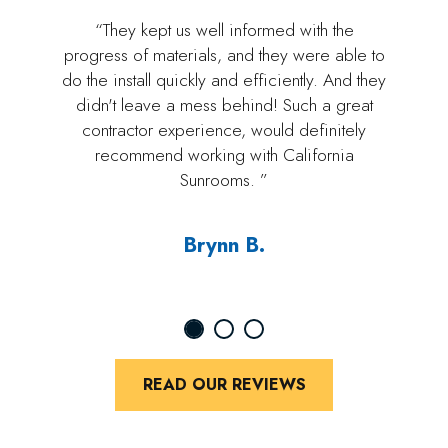
“They kept us well informed with the
progress of materials, and they were able to
do the install quickly and efficiently. And they
didn't leave a mess behind! Such a great
contractor experience, would definitely
recommend working with California
Sunrooms. ”
Brynn B.
READ OUR REVIEWS