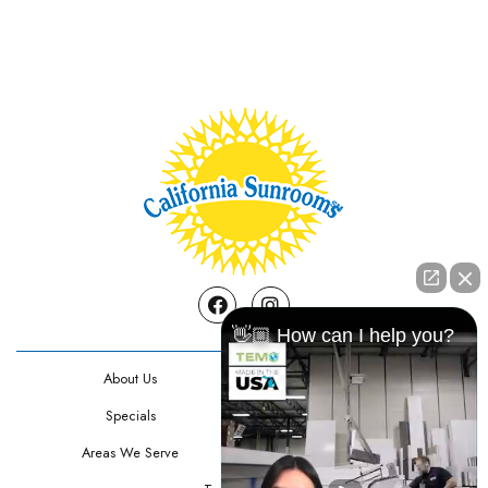
Facebook
Instagram
👋🏼 How can I help you?
About Us
Contact Us
Specials
Testimonials
Areas We Serve
Privacy Policy