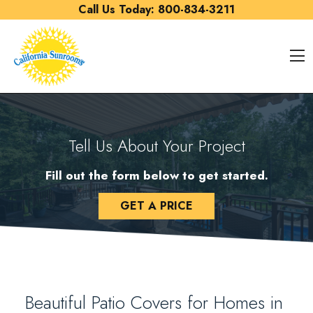
Skip to content
Call Us Today:
800-834-3211
O
Tell Us About Your Project
Fill out the form below to get started.
GET A PRICE
Beautiful Patio Covers for Homes in