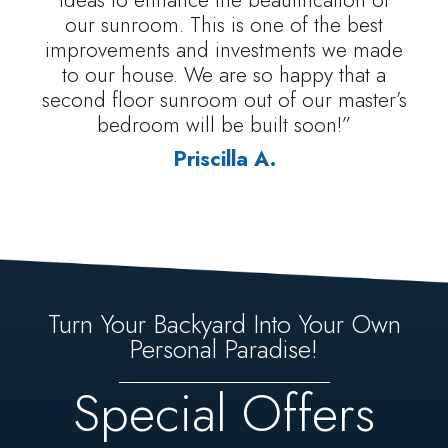
our sunroom. This is one of the best
improvements and investments we made
to our house. We are so happy that a
second floor sunroom out of our master’s
bedroom will be built soon!”
Priscilla A.
Turn Your Backyard Into Your Own
Personal Paradise!
Special Offers