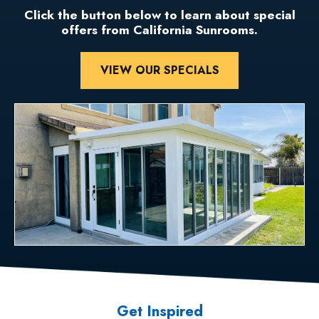
Click the button below to learn about special
offers from California Sunrooms.
VIEW OUR SPECIALS
Get Inspired