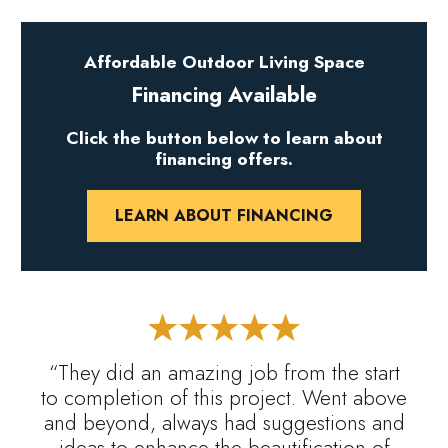
Affordable Outdoor Living Space
Financing Available
Click the button below to learn about
financing offers.
LEARN ABOUT FINANCING
“They did an amazing job from the start
to completion of this project. Went above
and beyond, always had suggestions and
ideas to enhance the beautification of