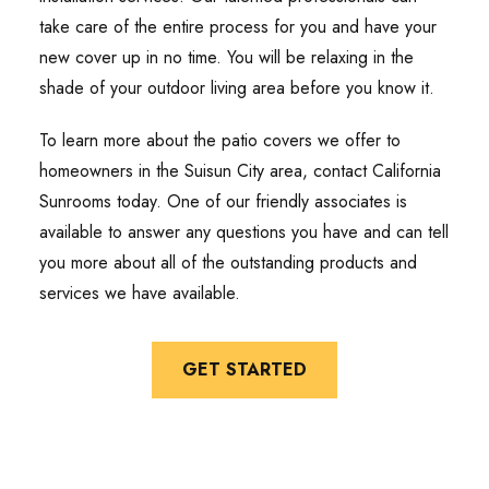
take care of the entire process for you and have your
new cover up in no time. You will be relaxing in the
shade of your outdoor living area before you know it.
To learn more about the patio covers we offer to
homeowners in the Suisun City area, contact California
Sunrooms today. One of our friendly associates is
available to answer any questions you have and can tell
you more about all of the outstanding products and
services we have available.
GET STARTED