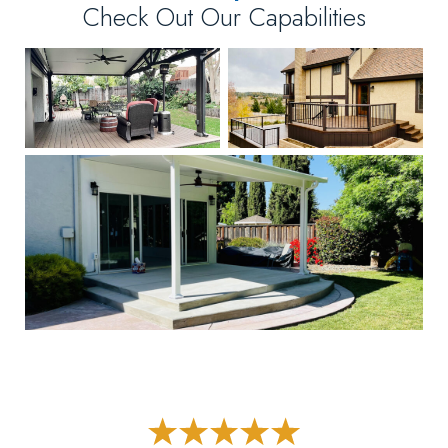
Check Out Our Capabilities