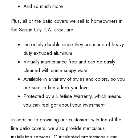
And so much more
Plus, all of the patio covers we sell to homeowners in
the Suisun City, CA, area, are:
Incredibly durable since they are made of heavy-
duty extruded aluminum
Virtually maintenance free and can be easily
cleaned with some soapy water
Available in a variety of styles and colors, so you
are sure to find a look you love
Protected by a Lifetime Warranty, which means
you can feel got about your investment
In addition to providing our customers with top-of-the-
line patio covers, we also provide meticulous
installation services. Our talented professionals can