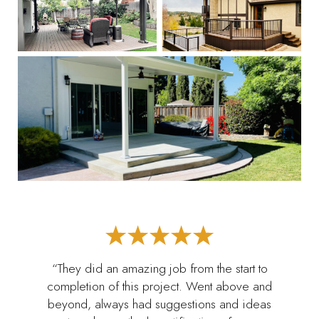
“They did an amazing job from the start to
completion of this project. Went above and
beyond, always had suggestions and ideas