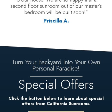
second floor sunroom out of our master’s
bedroom will be built soon!”
Priscilla A.
Turn Your Backyard Into Your Own
Personal Paradise!
Special Offers
Click the button below to learn about special
offers from California Sunrooms.