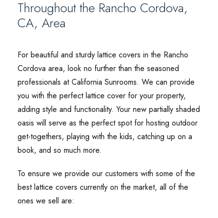
Throughout the Rancho Cordova,
CA, Area
For beautiful and sturdy lattice covers in the Rancho
Cordova area, look no further than the seasoned
professionals at California Sunrooms. We can provide
you with the perfect lattice cover for your property,
adding style and functionality. Your new partially shaded
oasis will serve as the perfect spot for hosting outdoor
get-togethers, playing with the kids, catching up on a
book, and so much more.
To ensure we provide our customers with some of the
best lattice covers currently on the market, all of the
ones we sell are: