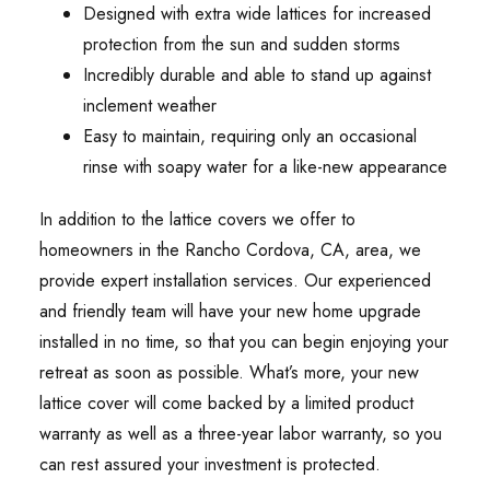
Designed with extra wide lattices for increased
protection from the sun and sudden storms
Incredibly durable and able to stand up against
inclement weather
Easy to maintain, requiring only an occasional
rinse with soapy water for a like-new appearance
In addition to the lattice covers we offer to
homeowners in the Rancho Cordova, CA, area, we
provide expert installation services. Our experienced
and friendly team will have your new home upgrade
installed in no time, so that you can begin enjoying your
retreat as soon as possible. What’s more, your new
lattice cover will come backed by a limited product
warranty as well as a three-year labor warranty, so you
can rest assured your investment is protected.