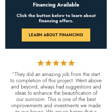
Financing Available
Click the button below to learn about
financing offers.
LEARN ABOUT FINANCING
“They did an amazing job from the start
to completion of this project. Went above
and beyond, always had suggestions and
ideas to enhance the beautification of
our sunroom. This is one of the best
improvements and investments we made
to our house. We are so happy that a