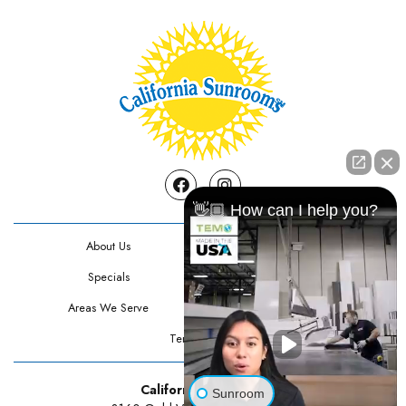
Facebook
Instagram
👋🏼 How can I help you?
About Us
Contact Us
Specials
Testimonials
Areas We Serve
Privacy Policy
Terms Of Use
California Sunrooms
Sunroom