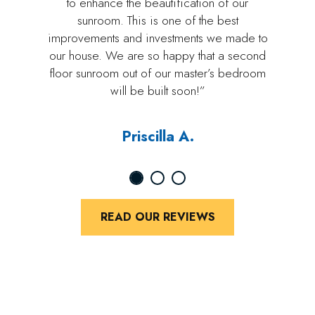
to enhance the beautification of our
sunroom. This is one of the best
improvements and investments we made to
our house. We are so happy that a second
floor sunroom out of our master’s bedroom
will be built soon!”
Priscilla A.
READ OUR REVIEWS