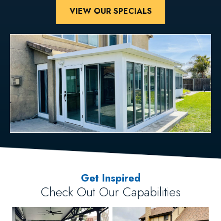
VIEW OUR SPECIALS
Get Inspired
Check Out Our Capabilities