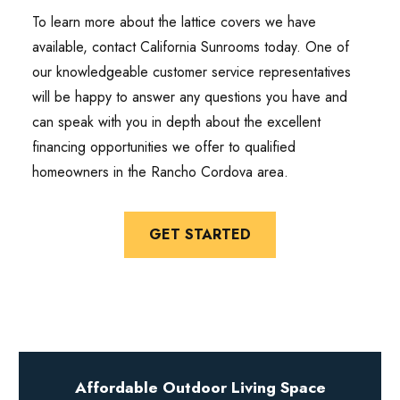
To learn more about the lattice covers we have
available, contact California Sunrooms today. One of
our knowledgeable customer service representatives
will be happy to answer any questions you have and
can speak with you in depth about the excellent
financing opportunities we offer to qualified
homeowners in the Rancho Cordova area.
GET STARTED
Affordable Outdoor Living Space