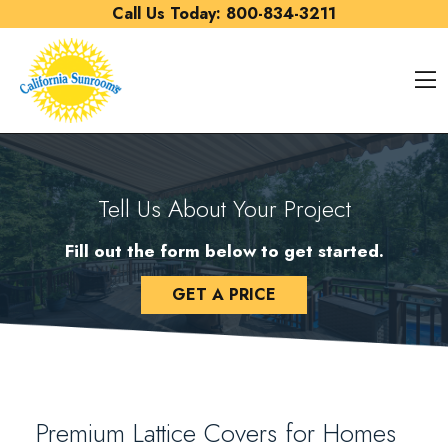
Skip to content
Call Us Today:
800-834-3211
O
Tell Us About Your Project
Fill out the form below to get started.
GET A PRICE
Premium Lattice Covers for Homes