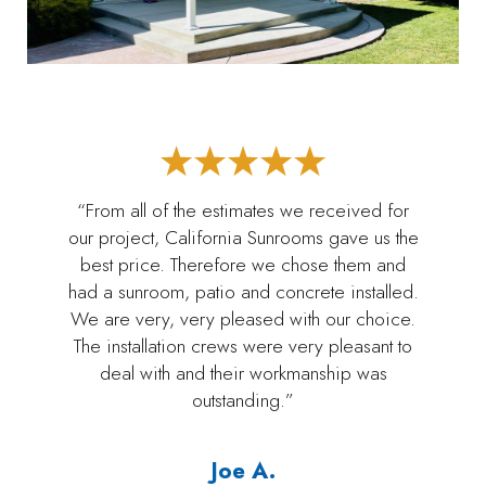
“From all of the estimates we received for
our project, California Sunrooms gave us the
best price. Therefore we chose them and
had a sunroom, patio and concrete installed.
We are very, very pleased with our choice.
The installation crews were very pleasant to
deal with and their workmanship was
outstanding.”
Joe A.