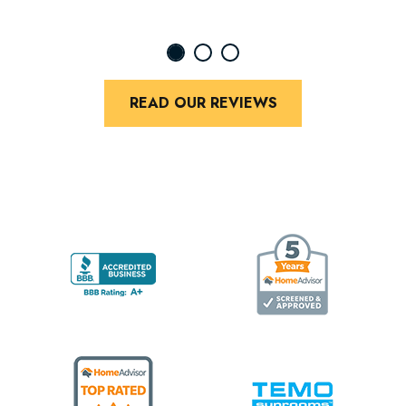
READ OUR REVIEWS