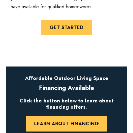
have available for qualified homeowners.
GET STARTED
Affordable Outdoor Living Space
Financing Available
Click the button below to learn about
financing offers.
LEARN ABOUT FINANCING