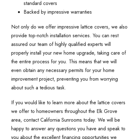
standard covers
Backed by impressive warranties
Not only do we offer impressive lattice covers, we also
provide top-notch installation services. You can rest
assured our team of highly qualified experts will
properly install your new home upgrade, taking care of
the entire process for you. This means that we will
even obtain any necessary permits for your home
improvement project, preventing you from worrying
about such a tedious task.
If you would like to learn more about the lattice covers
we offer to homeowners throughout the Elk Grove
area, contact California Sunrooms today. We will be
happy to answer any questions you have and speak to
you about the excellent financing opportunities we