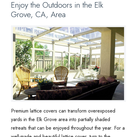
Enjoy the Outdoors in the Elk
Grove, CA, Area
Premium lattice covers can transform overexposed
yards in the Elk Grove area into partially shaded
retreats that can be enjoyed throughout the year. For a
well-made and beautiful lattice cover, turn to the