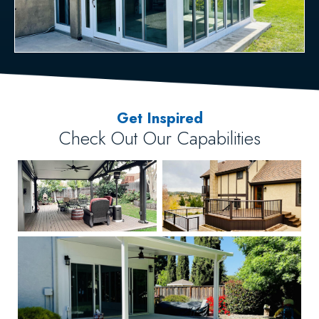
Get Inspired
Check Out Our Capabilities