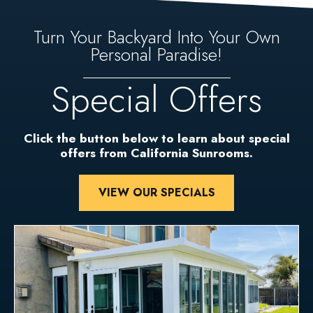
Turn Your Backyard Into Your Own
Personal Paradise!
Special Offers
Click the button below to learn about special
offers from California Sunrooms.
VIEW OUR SPECIALS