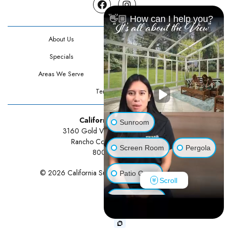
Facebook
Instagram
👋🏼 How can I help you?
About Us
Contact Us
Specials
Testimonials
Areas We Serve
Privacy Policy
Terms Of Use
California Sunrooms
Sunroom
3160 Gold Valley Drive Suite 300
Rancho Cordova, CA 95742
Screen Room
Pergola
800-834-3211
© 2026 California Sunrooms | All rights reserved.
Patio Cover
Scroll
Luxury Shed