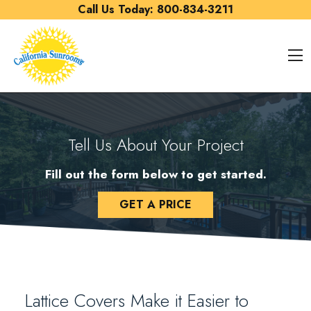
Skip to content
Call Us Today:
800-834-3211
O
Tell Us About Your Project
Fill out the form below to get started.
GET A PRICE
Lattice Covers Make it Easier to