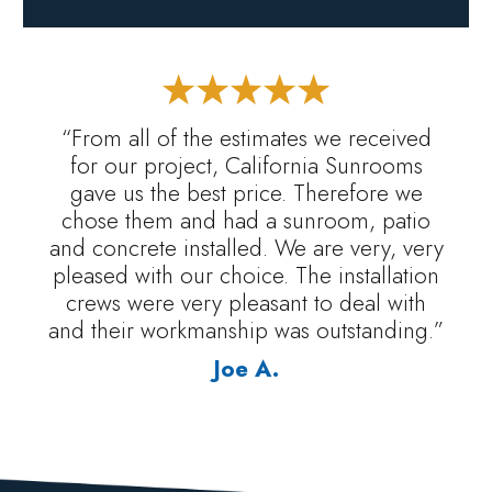
“From all of the estimates we received
for our project, California Sunrooms
gave us the best price. Therefore we
chose them and had a sunroom, patio
and concrete installed. We are very, very
pleased with our choice. The installation
crews were very pleasant to deal with
and their workmanship was outstanding.”
Joe A.