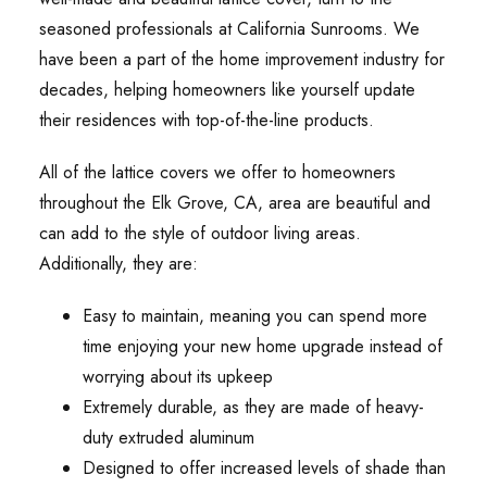
seasoned professionals at California Sunrooms. We
have been a part of the home improvement industry for
decades, helping homeowners like yourself update
their residences with top-of-the-line products.
All of the lattice covers we offer to homeowners
throughout the Elk Grove, CA, area are beautiful and
can add to the style of outdoor living areas.
Additionally, they are:
Easy to maintain, meaning you can spend more
time enjoying your new home upgrade instead of
worrying about its upkeep
Extremely durable, as they are made of heavy-
duty extruded aluminum
Designed to offer increased levels of shade than