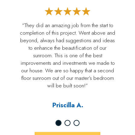
“They did an amazing job from the start to
completion of this project. Went above and
beyond, always had suggestions and ideas
to enhance the beautification of our
sunroom. This is one of the best
improvements and investments we made to
our house. We are so happy that a second
floor sunroom out of our master’s bedroom
will be built soon!”
Priscilla A.