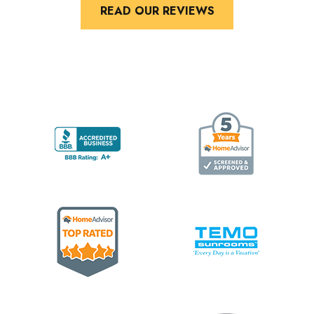
READ OUR REVIEWS