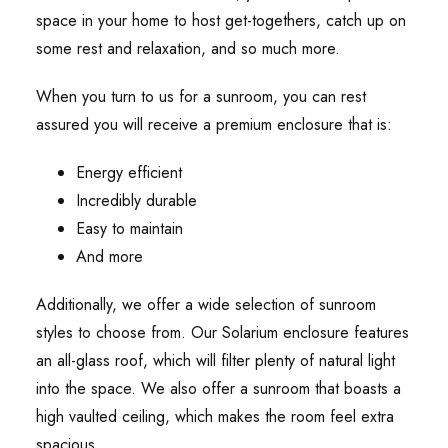
space in your home to host get-togethers, catch up on
some rest and relaxation, and so much more.
When you turn to us for a sunroom, you can rest
assured you will receive a premium enclosure that is:
Energy efficient
Incredibly durable
Easy to maintain
And more
Additionally, we offer a wide selection of sunroom
styles to choose from. Our Solarium enclosure features
an all-glass roof, which will filter plenty of natural light
into the space. We also offer a sunroom that boasts a
high vaulted ceiling, which makes the room feel extra
spacious.