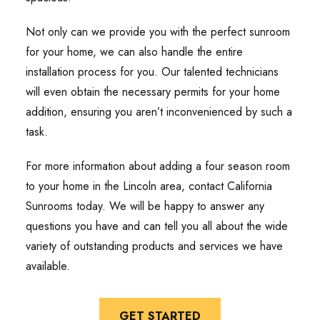
Not only can we provide you with the perfect sunroom
for your home, we can also handle the entire
installation process for you. Our talented technicians
will even obtain the necessary permits for your home
addition, ensuring you aren’t inconvenienced by such a
task.
For more information about adding a four season room
to your home in the Lincoln area, contact California
Sunrooms today. We will be happy to answer any
questions you have and can tell you all about the wide
variety of outstanding products and services we have
available.
GET STARTED