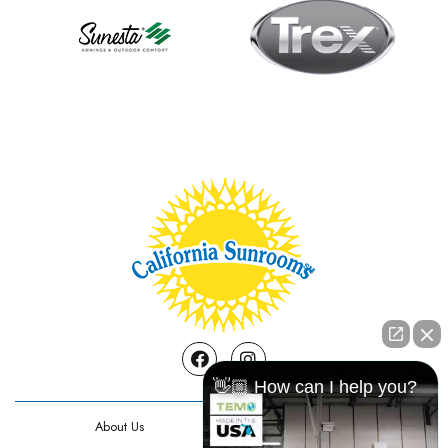
Facebook
Instagram
👋🏼 How can I help you?
About Us
Contact Us