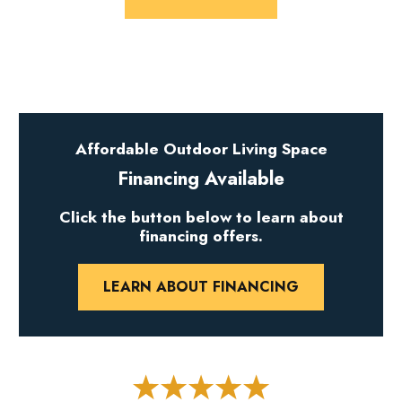
Affordable Outdoor Living Space
Financing Available
Click the button below to learn about
financing offers.
LEARN ABOUT FINANCING