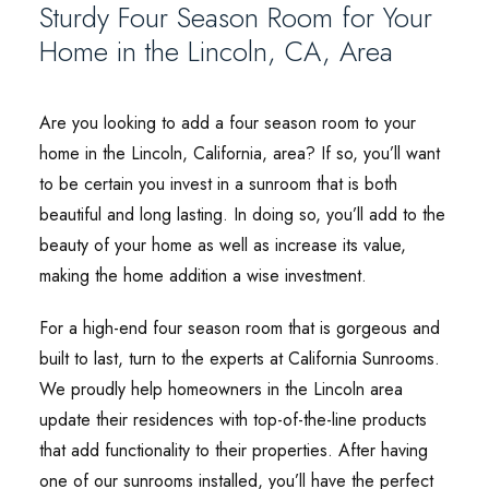
Sturdy Four Season Room for Your
Home in the Lincoln, CA, Area
Are you looking to add a four season room to your
home in the Lincoln, California, area? If so, you’ll want
to be certain you invest in a sunroom that is both
beautiful and long lasting. In doing so, you’ll add to the
beauty of your home as well as increase its value,
making the home addition a wise investment.
For a high-end four season room that is gorgeous and
built to last, turn to the experts at California Sunrooms.
We proudly help homeowners in the Lincoln area
update their residences with top-of-the-line products
that add functionality to their properties. After having
one of our sunrooms installed, you’ll have the perfect