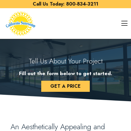
Skip to content
Call Us Today:
800-834-3211
O
Tell Us About Your Project
Fill out the form below to get started.
GET A PRICE
An Aesthetically Appealing and