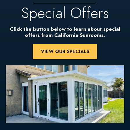
Special Offers
Click the button below to learn about special
offers from California Sunrooms.
VIEW OUR SPECIALS