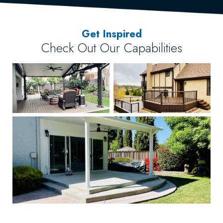
Get Inspired
Check Out Our Capabilities