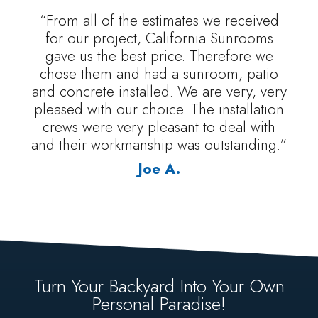
“From all of the estimates we received
for our project, California Sunrooms
gave us the best price. Therefore we
chose them and had a sunroom, patio
and concrete installed. We are very, very
pleased with our choice. The installation
crews were very pleasant to deal with
and their workmanship was outstanding.”
Joe A.
Turn Your Backyard Into Your Own
Personal Paradise!