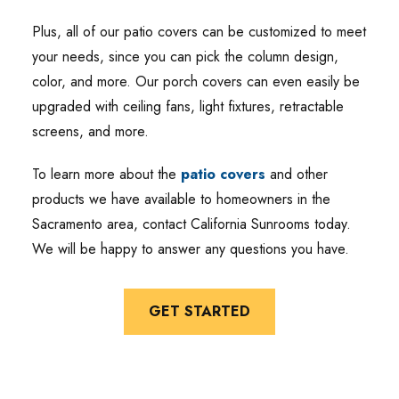
Plus, all of our patio covers can be customized to meet
your needs, since you can pick the column design,
color, and more. Our porch covers can even easily be
upgraded with ceiling fans, light fixtures, retractable
screens, and more.
To learn more about the
patio covers
and other
products we have available to homeowners in the
Sacramento area, contact California Sunrooms today.
We will be happy to answer any questions you have.
GET STARTED