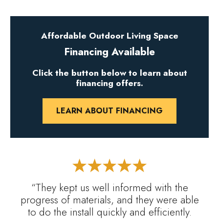
Affordable Outdoor Living Space
Financing Available
Click the button below to learn about
financing offers.
LEARN ABOUT FINANCING
“They kept us well informed with the
progress of materials, and they were able
to do the install quickly and efficiently.