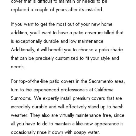
cover that is difficult to maintain or needs to be
replaced a couple of years after it’s installed.
If you want to get the most out of your new home
addition, you’ll want to have a patio cover installed that
is exceptionally durable and low maintenance.
Additionally, it will benefit you to choose a patio shade
that can be precisely customized to fit your style and
needs.
For top-of-the-line patio covers in the Sacramento area,
turn to the experienced professionals at California
Sunrooms. We expertly install premium covers that are
incredibly durable and will effectively stand up to harsh
weather. They also are virtually maintenance free, since
all you have to do to maintain a like-new appearance is
occasionally rinse it down with soapy water.