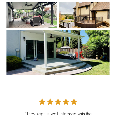
“They kept us well informed with the