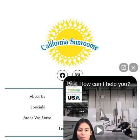
Facebook
Instagram
👋🏼 How can I help you?
About Us
Contact Us
Specials
Testimonials
Areas We Serve
Privacy Policy
Terms Of Use