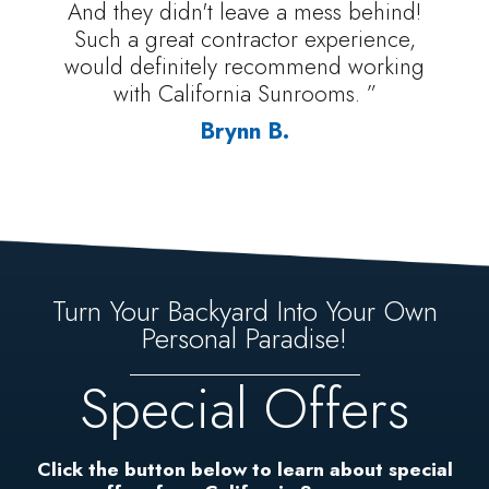
And they didn't leave a mess behind!
Such a great contractor experience,
would definitely recommend working
with California Sunrooms. ”
Brynn B.
Turn Your Backyard Into Your Own
Personal Paradise!
Special Offers
Click the button below to learn about special