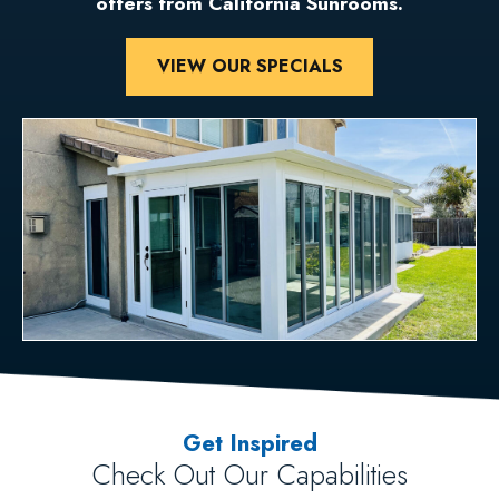
offers from California Sunrooms.
VIEW OUR SPECIALS
Get Inspired
Check Out Our Capabilities