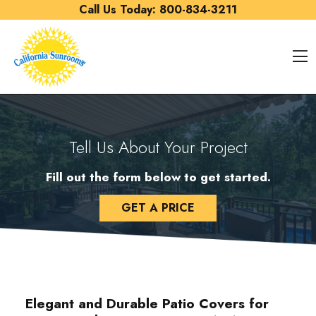
Skip to content
Call Us Today:
800-834-3211
O
Tell Us About Your Project
Fill out the form below to get started.
GET A PRICE
Elegant and Durable Patio Covers for