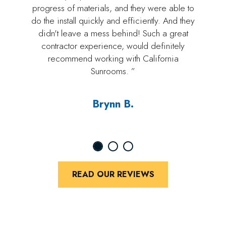
progress of materials, and they were able to
do the install quickly and efficiently. And they
didn't leave a mess behind! Such a great
contractor experience, would definitely
recommend working with California
Sunrooms. ”
Brynn B.
READ OUR REVIEWS