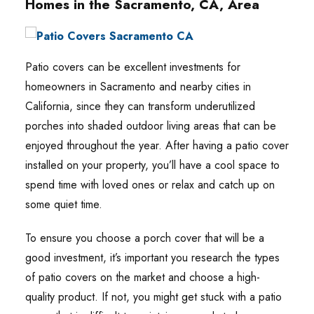
Homes in the Sacramento, CA, Area
Patio covers can be excellent investments for
homeowners in Sacramento and nearby cities in
California, since they can transform underutilized
porches into shaded outdoor living areas that can be
enjoyed throughout the year. After having a patio cover
installed on your property, you’ll have a cool space to
spend time with loved ones or relax and catch up on
some quiet time.
To ensure you choose a porch cover that will be a
good investment, it’s important you research the types
of patio covers on the market and choose a high-
quality product. If not, you might get stuck with a patio